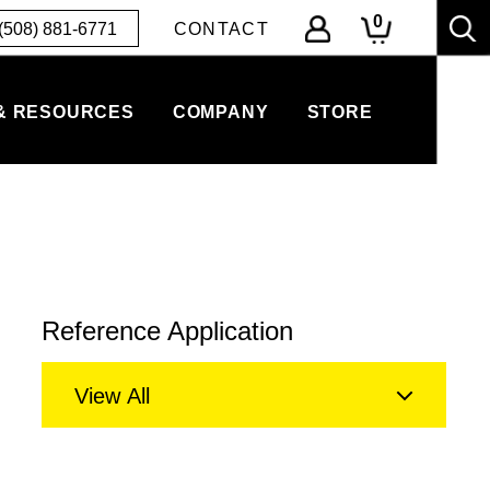
0
(508) 881-6771
CONTACT
& RESOURCES
COMPANY
STORE
Reference Application
View All