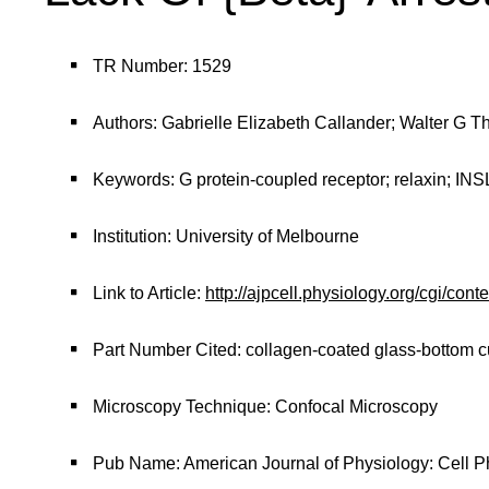
TR Number: 1529
Authors: Gabrielle Elizabeth Callander; Walter G 
Keywords: G protein-coupled receptor; relaxin; INS
Institution: University of Melbourne
Link to Article:
http://ajpcell.physiology.org/cgi/con
Part Number Cited: collagen-coated glass-bottom c
Microscopy Technique: Confocal Microscopy
Pub Name: American Journal of Physiology: Cell P