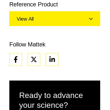
Reference Product
View All
Follow Mattek
Facebook
Linkedin
Ready to advance
your science?