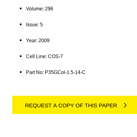
Volume: 296
Issue: 5
Year: 2009
Cell Line: COS-7
Part No: P35GCol-1.5-14-C
REQUEST A COPY OF THIS PAPER