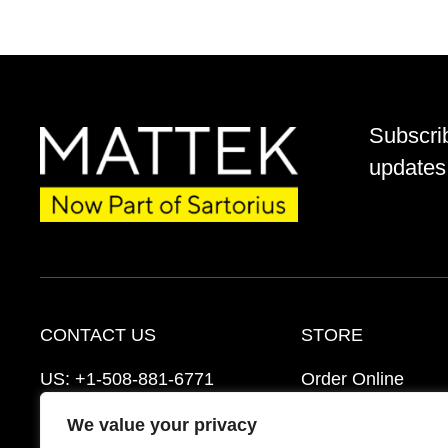
Subscri
updates 
CONTACT US
STORE
US:
+1-508-881-6771
Order Online
EU:
+421-2-3260-7401
Ordering Informat
We value your privacy