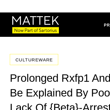
PR
CULTUREWARE
Prolonged Rxfp1 And
Be Explained By Poor
Lack Of {Beta}-Arres