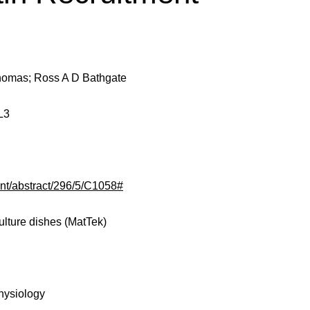
Thomas; Ross A D Bathgate
L3
tent/abstract/296/5/C1058#
ulture dishes (MatTek)
hysiology