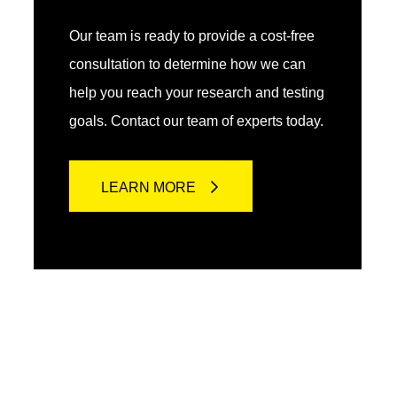
Our team is ready to provide a cost-free
consultation to determine how we can
help you reach your research and testing
goals. Contact our team of experts today.
LEARN MORE