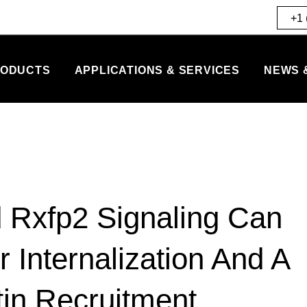
+1 
ODUCTS
APPLICATIONS & SERVICES
NEWS 
 Rxfp2 Signaling Can
 Internalization And A
tin Recruitment