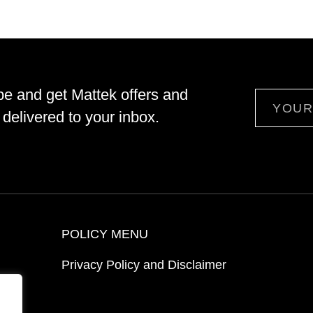
be and get Mattek offers and
Email
delivered to your inbox.
POLICY MENU
Privacy Policy and Disclaimer
ion