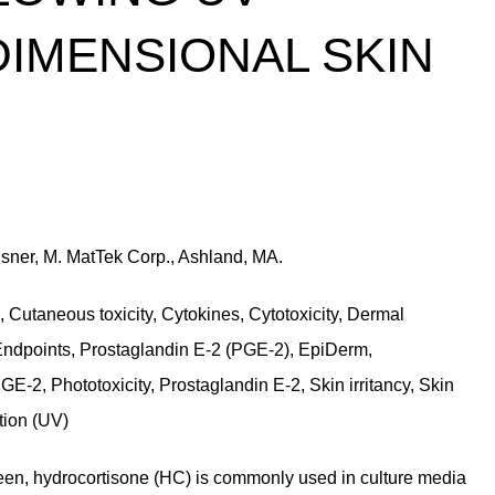
-DIMENSIONAL SKIN
usner, M. MatTek Corp., Ashland, MA.
, Cutaneous toxicity, Cytokines, Cytotoxicity, Dermal
on, Endpoints, Prostaglandin E-2 (PGE-2), EpiDerm,
 PGE-2, Phototoxicity, Prostaglandin E-2, Skin irritancy, Skin
ation (UV)
een, hydrocortisone (HC) is commonly used in culture media