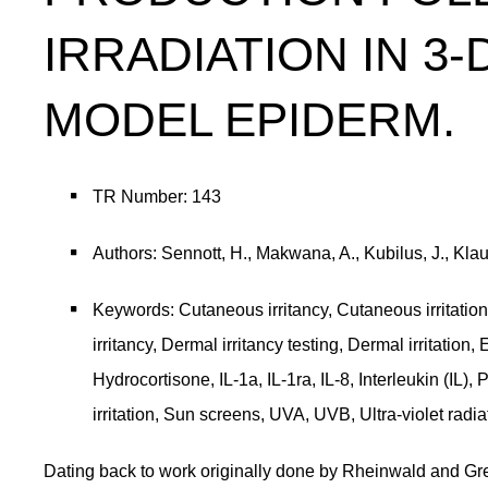
IRRADIATION IN 3
MODEL EPIDERM.
TR Number: 143
Authors: Sennott, H., Makwana, A., Kubilus, J., Kla
Keywords: Cutaneous irritancy, Cutaneous irritation
irritancy, Dermal irritancy testing, Dermal irritati
Hydrocortisone, IL-1a, IL-1ra, IL-8, Interleukin (IL),
irritation, Sun screens, UVA, UVB, Ultra-violet radi
Dating back to work originally done by Rheinwald and Gr