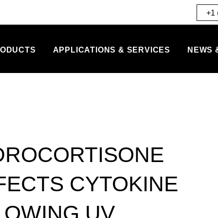
+1 
ODUCTS
APPLICATIONS & SERVICES
NEWS 
DROCORTISONE
FECTS CYTOKINE
LOWING UV