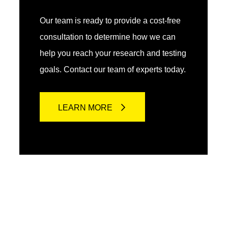
Our team is ready to provide a cost-free
consultation to determine how we can
help you reach your research and testing
goals. Contact our team of experts today.
LEARN MORE