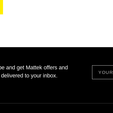
be and get Mattek offers and
Email
delivered to your inbox.