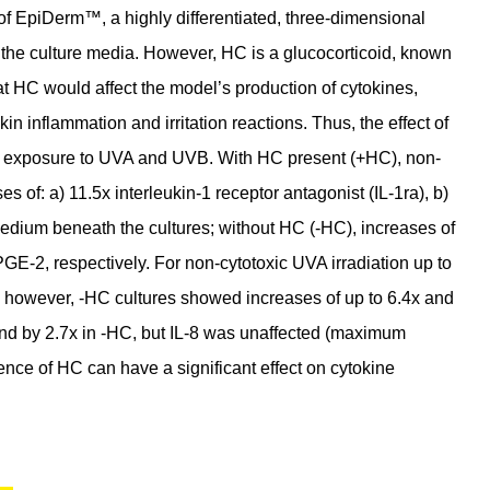
re of EpiDerm™, a highly differentiated, three-dimensional
n the culture media. However, HC is a glucocorticoid, known
that HC would affect the model’s production of cytokines,
in inflammation and irritation reactions. Thus, the effect of
g exposure to UVA and UVB. With HC present (+HC), non-
 of: a) 11.5x interleukin-1 receptor antagonist (IL-1ra), b)
 medium beneath the cultures; without HC (-HC), increases of
PGE-2, respectively. For non-cytotoxic UVA irradiation up to
 however, -HC cultures showed increases of up to 6.4x and
 and by 2.7x in -HC, but IL-8 was unaffected (maximum
ence of HC can have a significant effect on cytokine