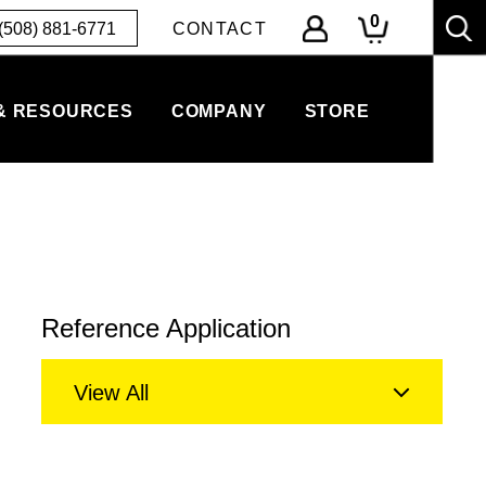
0
(508) 881-6771
CONTACT
& RESOURCES
COMPANY
STORE
Reference Application
View All