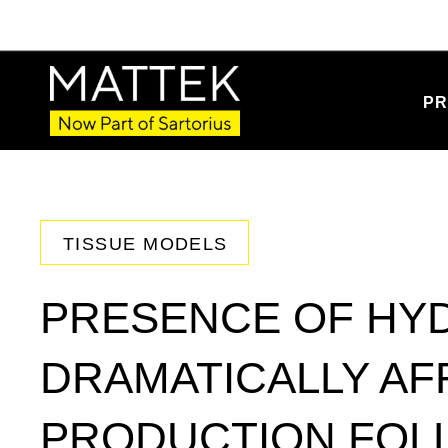
PR
TISSUE MODELS
PRESENCE OF HY
DRAMATICALLY AF
PRODUCTION FOL