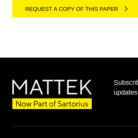
REQUEST A COPY OF THIS PAPER
Subscri
updates 