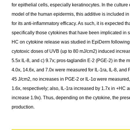
for epithelial cells, especially keratinocytes. In the cultu
model of the human epidermis, this additive is included i
for its anti-inflammatory efficacy. As such, it is expected 
specifically those cytokines that have been implicated in sk
HC on cytokine release was studied in EpiDerm followin
cytotoxic doses of UVB (up to 80 mJ/cm2) induced increases
5.5x IL-8, and c) 9.7x; pros-taglandin E-2 (PGE-2) in the
4.0x, 14.6x, and 7.0x were measured for IL-1ra, IL-8, and 
45 J/cm2, no increases in PGE-2 or IL-1α were measured,
1.6x, respectively; also, IL-1ra increased by 1.7x in +HC
increase 1.9x). Thus, depending on the cytokine, the pres
production.