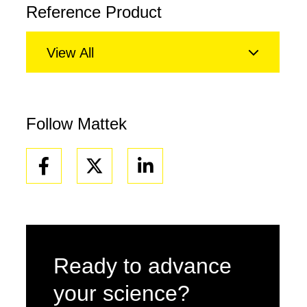
Reference Product
View All
Follow Mattek
Facebook
Linkedin
Ready to advance
your science?