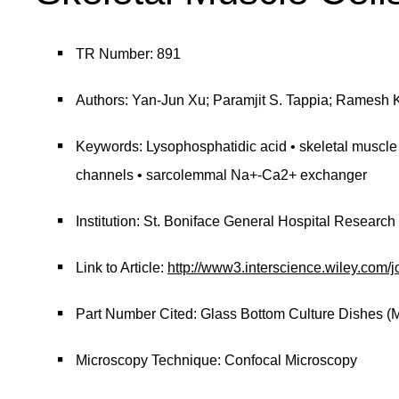
TR Number: 891
Authors: Yan-Jun Xu; Paramjit S. Tappia; Ramesh K
Keywords: Lysophosphatidic acid • skeletal muscle c
channels • sarcolemmal Na+-Ca2+ exchanger
Institution: St. Boniface General Hospital Research
Link to Article:
http://www3.interscience.wiley.c
Part Number Cited: Glass Bottom Culture Dishes (
Microscopy Technique: Confocal Microscopy