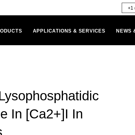
+1 
ODUCTS
APPLICATIONS & SERVICES
NEWS 
Lysophosphatidic
e In [Ca2+]I In
s