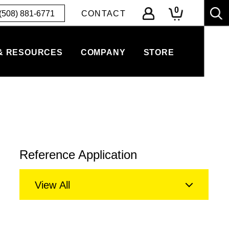
0
(508) 881-6771
CONTACT
& RESOURCES
COMPANY
STORE
Reference Application
View All