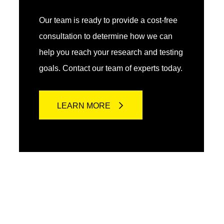
Our team is ready to provide a cost-free
consultation to determine how we can
help you reach your research and testing
goals. Contact our team of experts today.
LEARN MORE