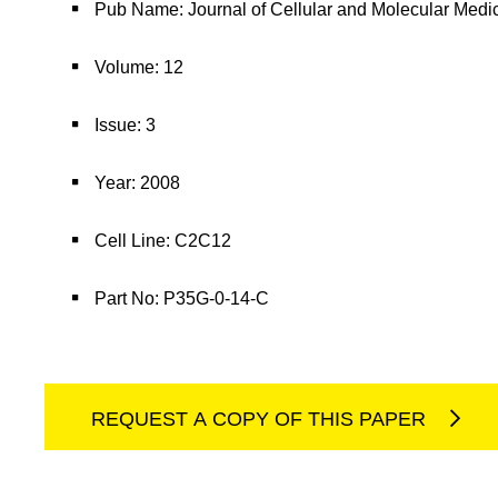
Pub Name: Journal of Cellular and Molecular Medi
Volume: 12
Issue: 3
Year: 2008
Cell Line: C2C12
Part No: P35G-0-14-C
REQUEST A COPY OF THIS PAPER