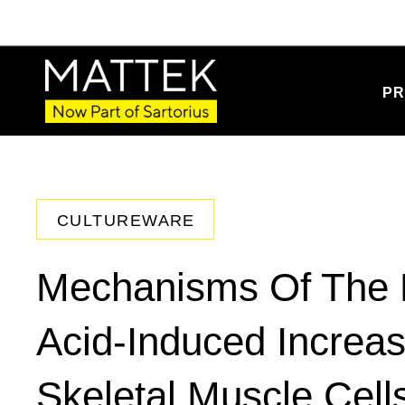
PR
CULTUREWARE
Mechanisms Of The 
Acid-Induced Increas
Skeletal Muscle Cell