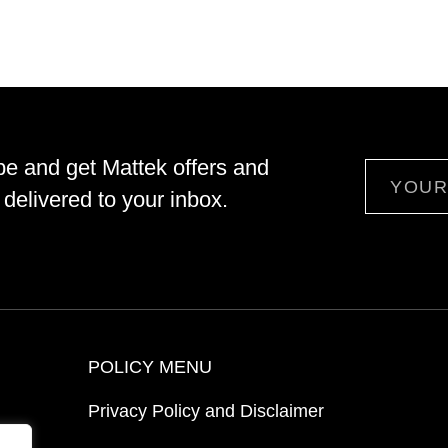
be and get Mattek offers and
Email
delivered to your inbox.
POLICY MENU
Privacy Policy and Disclaimer