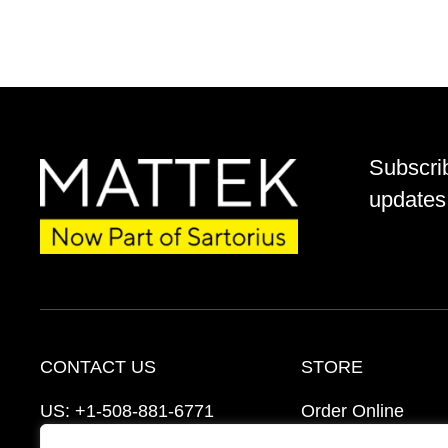
Subscri
updates 
CONTACT US
STORE
US:
+1-508-881-6771
Order Online