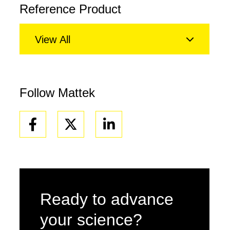
Reference Product
View All
Follow Mattek
Facebook
Linkedin
Ready to advance
your science?