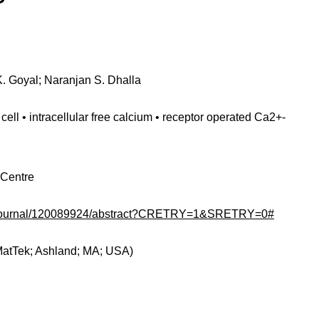
. Goyal; Naranjan S. Dhalla
ell • intracellular free calcium • receptor operated Ca2+-
 Centre
om/journal/120089924/abstract?CRETRY=1&SRETRY=0#
MatTek; Ashland; MA; USA)