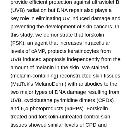
provide efficient protection against ultraviolet B
(UVB) radiation but DNA repair also plays a
key role in eliminating UV-induced damage and
preventing the development of skin cancers. In
this study, we demonstrate that forskolin
(FSK), an agent that increases intracellular
levels of cAMP, protects keratinocytes from
UVB-induced apoptosis independently from the
amount of melanin in the skin. We stained
(melanin-containing) reconstructed skin tissues
(MatTek’s MelanoDerm) with antibodies to the
two major types of DNA damage resulting from
UVB, cyclobutane pyrimidine dimers (CPDs)
and 6,4-photoproducts (64PPs). Forskolin-
treated and forskolin-untreated control skin
tissues showed similar levels of CPD and