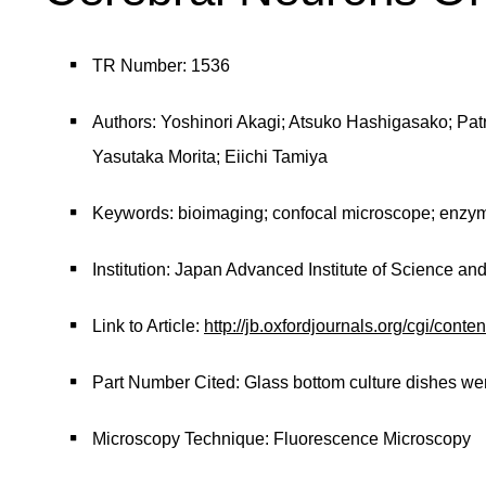
TR Number: 1536
Authors: Yoshinori Akagi; Atsuko Hashigasako; Pa
Yasutaka Morita; Eiichi Tamiya
Keywords: bioimaging; confocal microscope; enzym
Institution: Japan Advanced Institute of Science a
Link to Article:
http://jb.oxfordjournals.org/cgi/conte
Part Number Cited: Glass bottom culture dishes w
Microscopy Technique: Fluorescence Microscopy