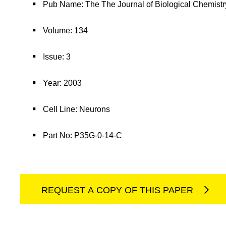
Pub Name: The The Journal of Biological Chemistr
Volume: 134
Issue: 3
Year: 2003
Cell Line: Neurons
Part No: P35G-0-14-C
REQUEST A COPY OF THIS PAPER