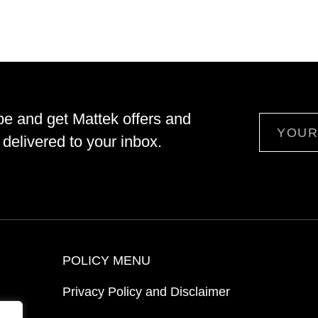
be and get Mattek offers and
Email
delivered to your inbox.
POLICY MENU
Privacy Policy and Disclaimer