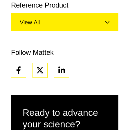
Reference Product
View All
Follow Mattek
Facebook
Linkedin
Ready to advance
your science?