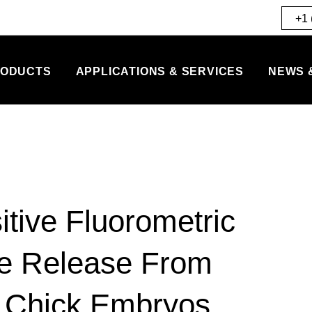
+1 
ODUCTS
APPLICATIONS & SERVICES
NEWS 
tive Fluorometric
te Release From
f Chick Embryos