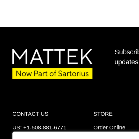
Subscri
updates 
CONTACT US
STORE
US:
+1-508-881-6771
Order Online