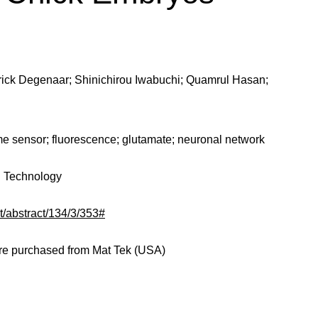
trick Degenaar; Shinichirou Iwabuchi; Quamrul Hasan;
e sensor; fluorescence; glutamate; neuronal network
nd Technology
nt/abstract/134/3/353#
ere purchased from Mat Tek (USA)