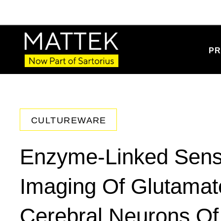
PR
CULTUREWARE
Enzyme-Linked Sensi
Imaging Of Glutama
Cerebral Neurons O