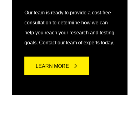
Our team is ready to provide a cost-free
consultation to determine how we can
help you reach your research and testing
goals. Contact our team of experts today.
LEARN MORE