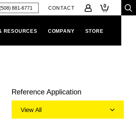
0
(508) 881-6771
CONTACT
& RESOURCES
COMPANY
STORE
Reference Application
View All