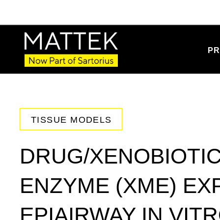
PR
TISSUE MODELS
DRUG/XENOBIOTIC
ENZYME (XME) EX
EPIAIRWAY IN VIT