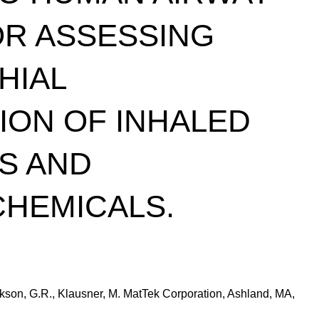
OR ASSESSING
HIAL
ON OF INHALED
S AND
CHEMICALS.
Jackson, G.R., Klausner, M. MatTek Corporation, Ashland, MA,