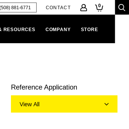
0
(508) 881-6771
CONTACT
& RESOURCES
COMPANY
STORE
Reference Application
View All