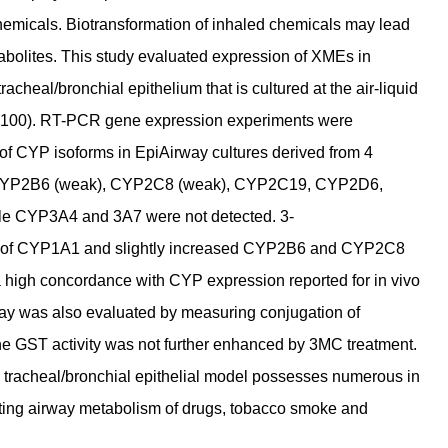
emicals. Biotransformation of inhaled chemicals may lead
etabolites. This study evaluated expression of XMEs in
racheal/bronchial epithelium that is cultured at the air-liquid
(AIR-100). RT-PCR gene expression experiments were
of CYP isoforms in EpiAirway cultures derived from 4
 CYP2B6 (weak), CYP2C8 (weak), CYP2C19, CYP2D6,
le CYP3A4 and 3A7 were not detected. 3-
on of CYP1A1 and slightly increased CYP2B6 and CYP2C8
high concordance with CYP expression reported for in vivo
way was also evaluated by measuring conjugation of
ine GST activity was not further enhanced by 3MC treatment.
n tracheal/bronchial epithelial model possesses numerous in
uating airway metabolism of drugs, tobacco smoke and