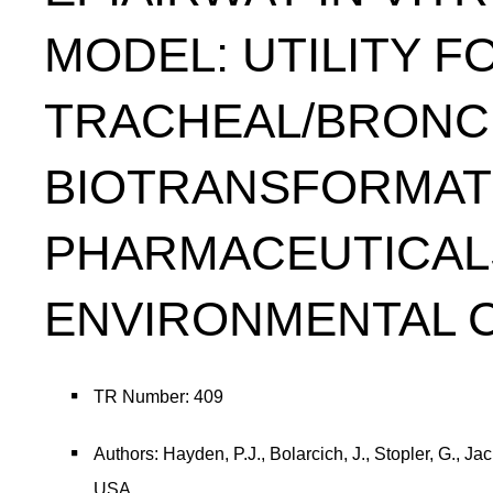
MODEL: UTILITY F
TRACHEAL/BRONC
BIOTRANSFORMATI
PHARMACEUTICAL
ENVIRONMENTAL 
TR Number: 409
Authors: Hayden, P.J., Bolarcich, J., Stopler, G., 
USA.