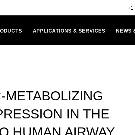
+1 
ODUCTS
APPLICATIONS & SERVICES
NEWS 
-METABOLIZING
PRESSION IN THE
RO HUMAN AIRWAY