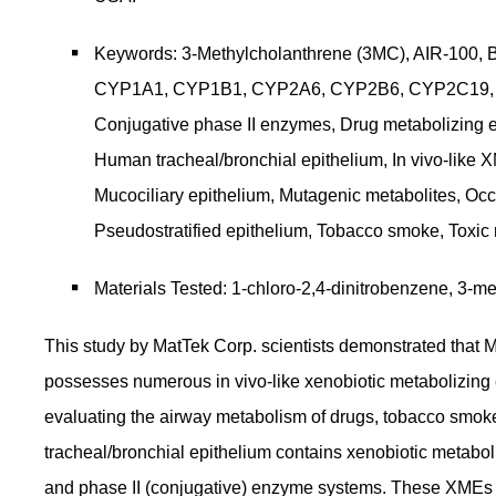
Keywords: 3-Methylcholanthrene (3MC), AIR-100, 
CYP1A1, CYP1B1, CYP2A6, CYP2B6, CYP2C19,
Conjugative phase II enzymes, Drug metabolizing 
Human tracheal/bronchial epithelium, In vivo-like X
Mucociliary epithelium, Mutagenic metabolites, Oc
Pseudostratified epithelium, Tobacco smoke, Toxic
Materials Tested: 1-chloro-2,4-dinitrobenzene, 3-
This study by MatTek Corp. scientists demonstrated that 
possesses numerous in vivo-like xenobiotic metabolizing 
evaluating the airway metabolism of drugs, tobacco smo
tracheal/bronchial epithelium contains xenobiotic metaboliz
and phase II (conjugative) enzyme systems. These XMEs ca