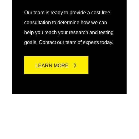
Our team is ready to provide a cost-free
consultation to determine how we can
help you reach your research and testing
goals. Contact our team of experts today.
LEARN MORE