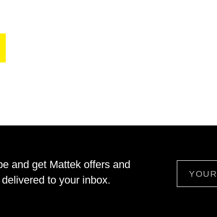
be and get Mattek offers and
Email
delivered to your inbox.