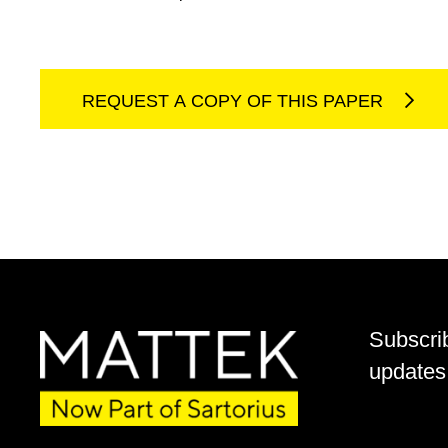
REQUEST A COPY OF THIS PAPER
Subscri
updates 