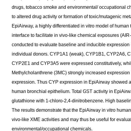
drugs, tobacco smoke and environmental/ occupational ch
to altered drug activity or formation of toxic/mutagenic m
EpiAirway, a highly differentiated in vitro model of human t
interface to facilitate in vivo-like chemical exposures 
conducted to evaluate baseline and inducible expression 
individual donors. CYP1A1 (weak), CYP1B1, CYP2A6,
CYP2E1 and CYP3A5 were expressed constitutively, whi
Methylcholanthrene (3MC) strongly increased expressi
expression. Thus CYP expression in EpiAirway showed a 
human bronchial epithelium. Total GST activity in EpiAir
glutathione with 1-chloro-2,4-dinitrobenzene. High basel
The results demonstrate that the EpiAirway in vitro huma
vivo-like XME activities and may thus be useful for eval
environmental/occupational chemicals.