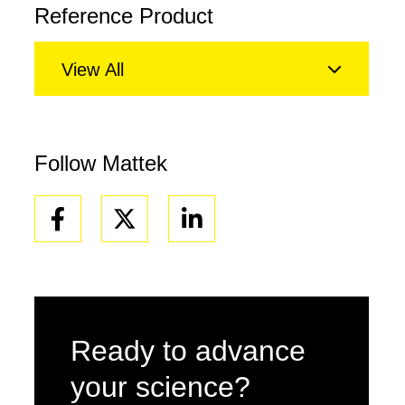
Reference Product
View All
Follow Mattek
Facebook
Linkedin
Ready to advance
your science?