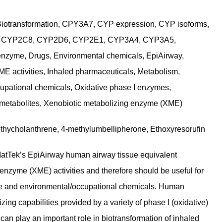
Biotransformation, CPY3A7, CYP expression, CYP isoforms,
 CYP2C8, CYP2D6, CYP2E1, CYP3A4, CYP3A5,
enzyme, Drugs, Environmental chemicals, EpiAirway,
ME activities, Inhaled pharmaceuticals, Metabolism,
cupational chemicals, Oxidative phase I enzymes,
 metabolites, Xenobiotic metabolizing enzyme (XME)
methycholanthrene, 4-methylumbellipherone, Ethoxyresorufin
MatTek’s EpiAirway human airway tissue equivalent
enzyme (XME) activities and therefore should be useful for
ke and environmental/occupational chemicals. Human
ing capabilities provided by a variety of phase I (oxidative)
n play an important role in biotransformation of inhaled