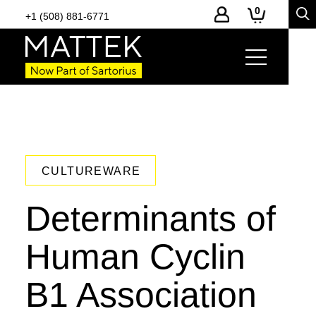
0
+1 (508) 881-6771
CULTUREWARE
Determinants of
Human Cyclin
B1 Association