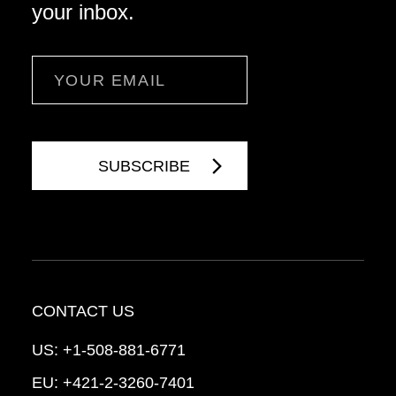
your inbox.
Email
CONTACT US
US:
+1-508-881-6771
EU:
+421-2-3260-7401