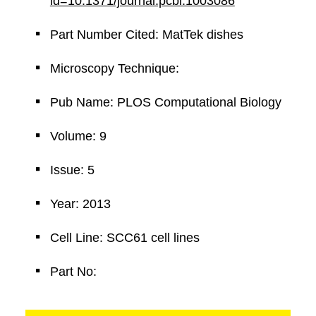
id=10.1371/journal.pcbi.1003086
Part Number Cited: MatTek dishes
Microscopy Technique:
Pub Name: PLOS Computational Biology
Volume: 9
Issue: 5
Year: 2013
Cell Line: SCC61 cell lines
Part No: