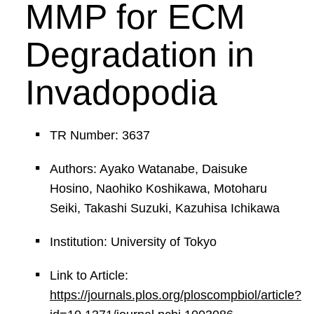
MMP for ECM
Degradation in
Invadopodia
TR Number: 3637
Authors: Ayako Watanabe, Daisuke
Hosino, Naohiko Koshikawa, Motoharu
Seiki, Takashi Suzuki, Kazuhisa Ichikawa
Institution: University of Tokyo
Link to Article:
https://journals.plos.org/ploscompbiol/article?