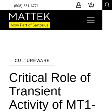
0
+1 (508) 881-6771
CULTUREWARE
Critical Role of
Transient
Activity of MT1-