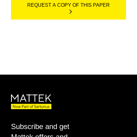
REQUEST A COPY OF THIS PAPER
Subscribe and get
Mattek offers and