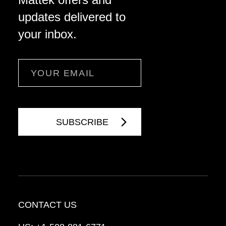
updates delivered to
your inbox.
Email
CONTACT US