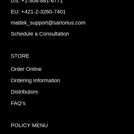
US:
+1-508-881-6771
EU:
+421-2-3260-7401
mattek_support@sartorius.com
Schedule a Consultation
STORE
Order Online
Ordering Information
Distributors
FAQ’s
POLICY MENU