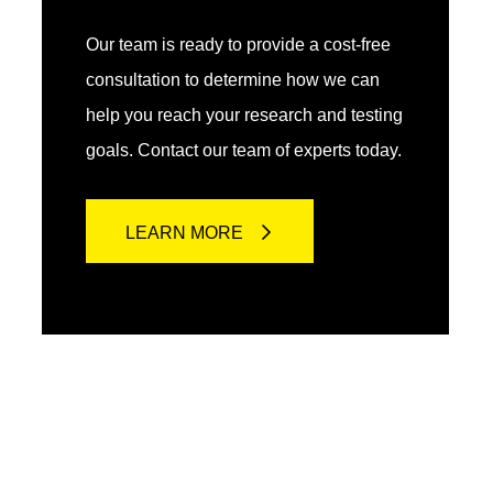
Our team is ready to provide a cost-free
consultation to determine how we can
help you reach your research and testing
goals. Contact our team of experts today.
LEARN MORE