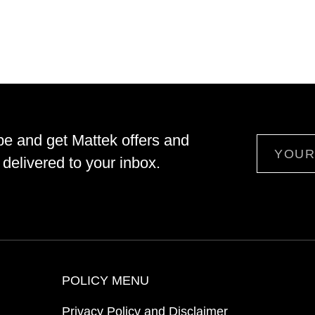
be and get Mattek offers and
Email
delivered to your inbox.
POLICY MENU
Privacy Policy and Disclaimer