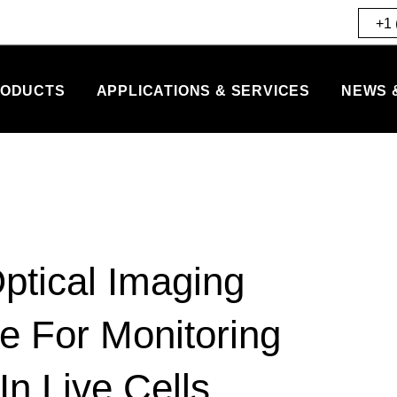
+1 
ODUCTS
APPLICATIONS & SERVICES
NEWS 
ptical Imaging
e For Monitoring
n Live Cells