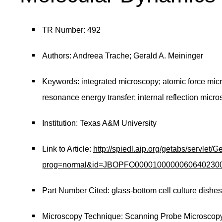
TR Number: 492
Authors: Andreea Trache; Gerald A. Meininger
Keywords: integrated microscopy; atomic force micros
resonance energy transfer; internal reflection micr
Institution: Texas A&M University
Link to Article:
http://spiedl.aip.org/getabs/servlet/
prog=normal&id=JBOPFO000010000006064023000
Part Number Cited: glass-bottom cell culture dishe
Microscopy Technique: Scanning Probe Microscop