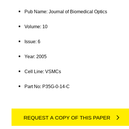
Pub Name: Journal of Biomedical Optics
Volume: 10
Issue: 6
Year: 2005
Cell Line: VSMCs
Part No: P35G-0-14-C
REQUEST A COPY OF THIS PAPER