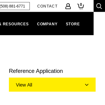
0
(508) 881-6771
CONTACT
& RESOURCES
COMPANY
STORE
Reference Application
View All