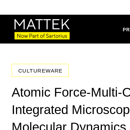
PR
CULTUREWARE
Atomic Force-Multi-O
Integrated Microscop
Molecular Dynamics I