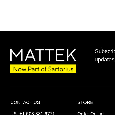
Subscri
updates 
CONTACT US
STORE
US:
+1-508-881-6771
Order Online