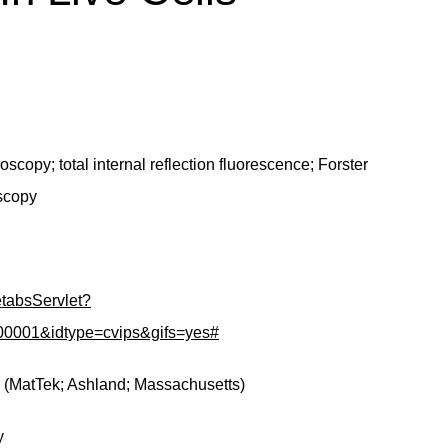
copy; total internal reflection fluorescence; Forster
oscopy
GetabsServlet?
001&idtype=cvips&gifs=yes#
s (MatTek; Ashland; Massachusetts)
y