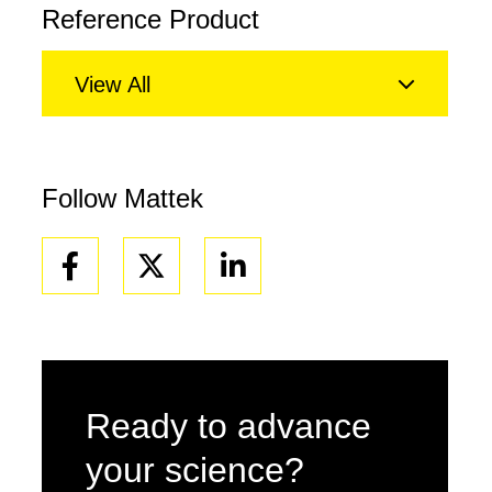
Reference Product
View All
Follow Mattek
Facebook
Linkedin
Ready to advance
your science?