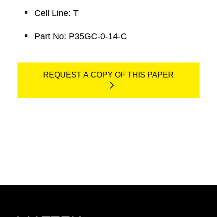
Cell Line: T
Part No: P35GC-0-14-C
REQUEST A COPY OF THIS PAPER