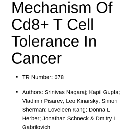
Mechanism Of
Cd8+ T Cell
Tolerance In
Cancer
TR Number: 678
Authors: Srinivas Nagaraj; Kapil Gupta;
Vladimir Pisarev; Leo Kinarsky; Simon
Sherman; Loveleen Kang; Donna L
Herber; Jonathan Schneck & Dmitry I
Gabrilovich