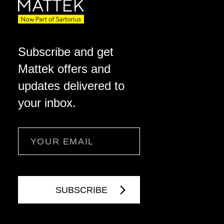
Subscribe and get
Mattek offers and
updates delivered to
your inbox.
Email