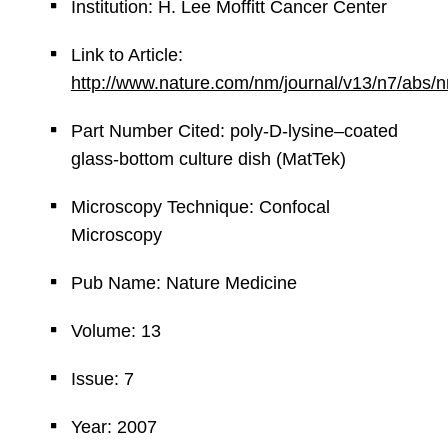
Institution: H. Lee Moffitt Cancer Center
Link to Article:
http://www.nature.com/nm/journal/v13/n7/abs/
Part Number Cited: poly-D-lysine–coated
glass-bottom culture dish (MatTek)
Microscopy Technique: Confocal
Microscopy
Pub Name: Nature Medicine
Volume: 13
Issue: 7
Year: 2007