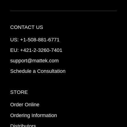
CONTACT US
US:
+1-508-881-6771
EU:
+421-2-3260-7401
support@mattek.com
Schedule a Consultation
STORE
Order Online
Ordering Information
Distributors