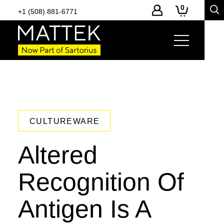
0
+1 (508) 881-6771
CULTUREWARE
Altered
Recognition Of
Antigen Is A