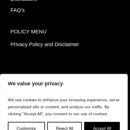
FAQ’s
POLICY MENU
Privacy Policy and Disclaimer
We value your privacy
© 2026 Mattek - Part of Sartorius. All Rights
We use cookies to enhance your browsing experience, serve
Reserved.
personalized ads or content, and analyze our traffic. By
clicking "Accept All", you consent to our use of cookies.
Facebook
LinkedIn
Instagram
YouTube
Customize
Reject All
Accept All