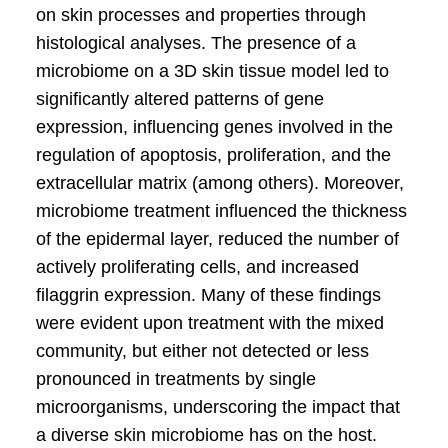
on skin processes and properties through
histological analyses. The presence of a
microbiome on a 3D skin tissue model led to
significantly altered patterns of gene
expression, influencing genes involved in the
regulation of apoptosis, proliferation, and the
extracellular matrix (among others). Moreover,
microbiome treatment influenced the thickness
of the epidermal layer, reduced the number of
actively proliferating cells, and increased
filaggrin expression. Many of these findings
were evident upon treatment with the mixed
community, but either not detected or less
pronounced in treatments by single
microorganisms, underscoring the impact that
a diverse skin microbiome has on the host.