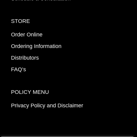
STORE
Order Online
Ordering Information
Distributors
FAQ’s
POLICY MENU
Privacy Policy and Disclaimer