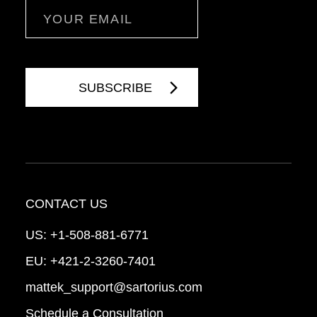
Email
CONTACT US
US:
+1-508-881-6771
EU:
+421-2-3260-7401
mattek_support@sartorius.com
Schedule a Consultation