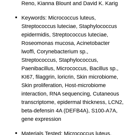
Reno, Kianna Blount and David K. Karig
Keywords: Micrococcus luteus,
Streptococcus luteciae, Staphylococcus
epidermidis, Streptococcus luteciae,
Roseomonas mucosa, Acinetobacter
lwoffi, Corynebacterium sp.,
Streptococcus, Staphylococcus,
Paenibacillus, Micrococcus, Bacillus sp.,
KI67, filaggrin, loricrin, Skin microbiome,
Skin proliferation, Host-microbiome
interaction, RNA sequencing, Cutaneous
transcriptome, epidermal thickness, LCN2,
beta-defensin 4A (DEFB4A), S100-A7A,
gene expression
Materials Tested: Micrococcus luteus,