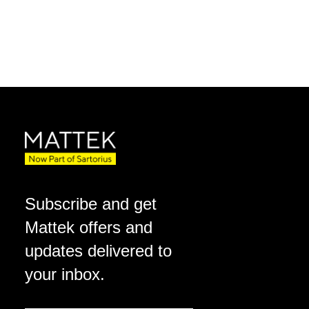
Subscribe and get
Mattek offers and
updates delivered to
your inbox.