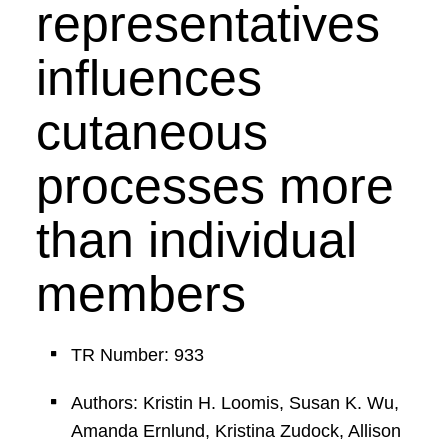
representatives
influences
cutaneous
processes more
than individual
members
TR Number: 933
Authors: Kristin H. Loomis, Susan K. Wu,
Amanda Ernlund, Kristina Zudock, Allison