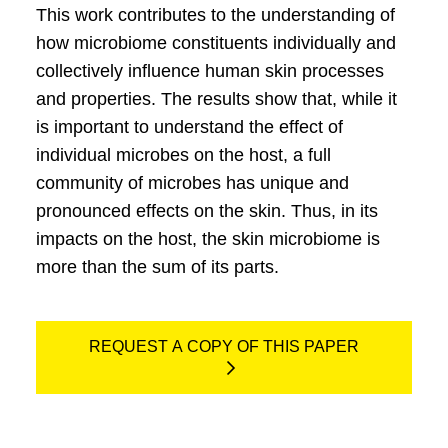
This work contributes to the understanding of
how microbiome constituents individually and
collectively influence human skin processes
and properties. The results show that, while it
is important to understand the effect of
individual microbes on the host, a full
community of microbes has unique and
pronounced effects on the skin. Thus, in its
impacts on the host, the skin microbiome is
more than the sum of its parts.
REQUEST A COPY OF THIS PAPER