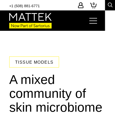
0
+1 (508) 881-6771
TISSUE MODELS
A mixed
community of
skin microbiome