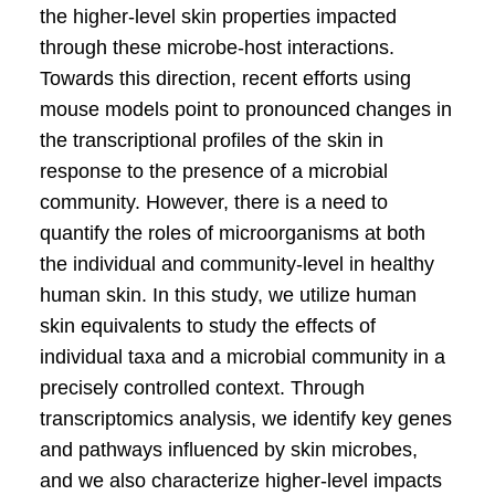
the higher-level skin properties impacted
through these microbe-host interactions.
Towards this direction, recent efforts using
mouse models point to pronounced changes in
the transcriptional profiles of the skin in
response to the presence of a microbial
community. However, there is a need to
quantify the roles of microorganisms at both
the individual and community-level in healthy
human skin. In this study, we utilize human
skin equivalents to study the effects of
individual taxa and a microbial community in a
precisely controlled context. Through
transcriptomics analysis, we identify key genes
and pathways influenced by skin microbes,
and we also characterize higher-level impacts