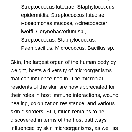
Streptococcus luteciae, Staphylococcus
epidermidis, Streptococcus luteciae,
Roseomonas mucosa, Acinetobacter
lwoffi, Corynebacterium sp.,
Streptococcus, Staphylococcus,
Paenibacillus, Micrococcus, Bacillus sp.
Skin, the largest organ of the human body by
weight, hosts a diversity of microorganisms
that can influence health. The microbial
residents of the skin are now appreciated for
their roles in host immune interactions, wound
healing, colonization resistance, and various
skin disorders. Still, much remains to be
discovered in terms of the host pathways
influenced by skin microorganisms, as well as