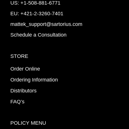
US:
+1-508-881-6771
EU:
+421-2-3260-7401
mattek_support@sartorius.com
Schedule a Consultation
STORE
Order Online
Ordering Information
Distributors
FAQ’s
POLICY MENU