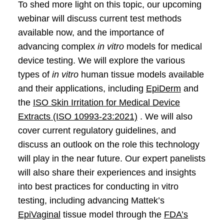
To shed more light on this topic, our upcoming
webinar will discuss current test methods
available now, and the importance of
advancing complex
in vitro
models for medical
device testing. We will explore the various
types of
in vitro
human tissue models available
and their applications, including
EpiDerm
and
the
ISO Skin Irritation for Medical Device
Extracts (ISO 10993-23:2021)
. We will also
cover current regulatory guidelines, and
discuss an outlook on the role this technology
will play in the near future. Our expert panelists
will also share their experiences and insights
into best practices for conducting in vitro
testing, including advancing Mattek’s
EpiVaginal
tissue model through the
FDA’s