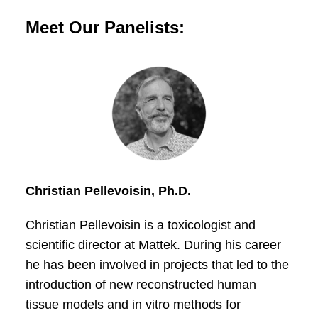
Meet Our Panelists:
Christian Pellevoisin, Ph.D.
Christian Pellevoisin is a toxicologist and
scientific director at Mattek. During his career
he has been involved in projects that led to the
introduction of new reconstructed human
tissue models and in vitro methods for