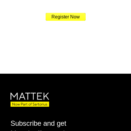
Register Now
Subscribe and get