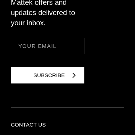
Mattek offers and
updates delivered to
your inbox.
Email
CONTACT US