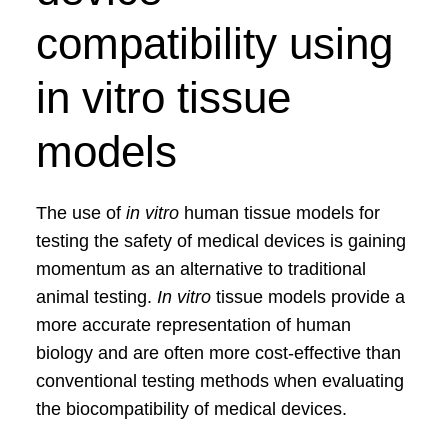
compatibility using
in vitro tissue
models
The use of
in vitro
human tissue models for
testing the safety of medical devices is gaining
momentum as an alternative to traditional
animal testing.
In vitro
tissue models provide a
more accurate representation of human
biology and are often more cost-effective than
conventional testing methods when evaluating
the biocompatibility of medical devices.