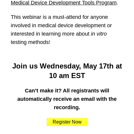
Medical Device Development Tools Program
.
This webinar is a must-attend for anyone
involved in medical device development or
interested in learning more about
in vitro
testing methods!
Join us Wednesday, May 17th at
10 am EST
Can’t make it? All registrants will
automatically receive an email with the
recording.
Register Now