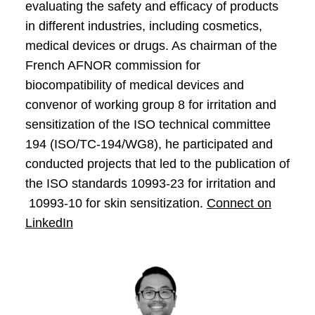
evaluating the safety and efficacy of products
in different industries, including cosmetics,
medical devices or drugs. As chairman of the
French AFNOR commission for
biocompatibility of medical devices and
convenor of working group 8 for irritation and
sensitization of the ISO technical committee
194 (ISO/TC-194/WG8), he participated and
conducted projects that led to the publication of
the ISO standards 10993-23 for irritation and
10993-10 for skin sensitization.
Connect on
LinkedIn