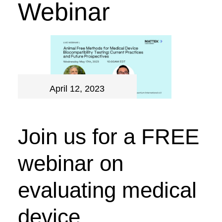
Webinar
April 12, 2023
Join us for a FREE
webinar on
evaluating medical
device