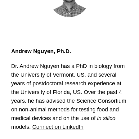
Andrew Nguyen, Ph.D.
Dr. Andrew Nguyen has a PhD in biology from
the University of Vermont, US, and several
years of postdoctoral research experience at
the University of Florida, US. Over the past 4
years, he has advised the Science Consortium
on non-animal methods for testing food and
medical devices and on the use of
in silico
models.
Connect on LinkedIn