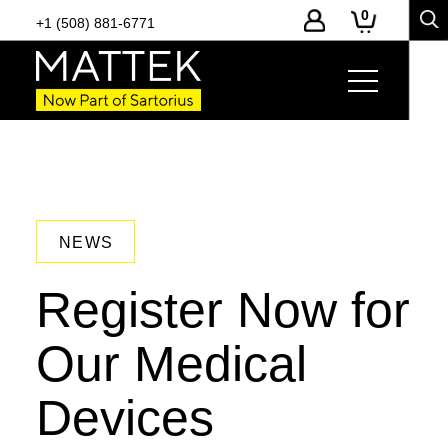
0
+1 (508) 881-6771
NEWS
Register Now for
Our Medical
Devices