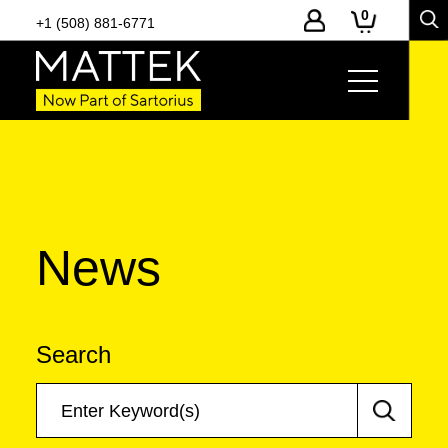
0
+1 (508) 881-6771
News
Search