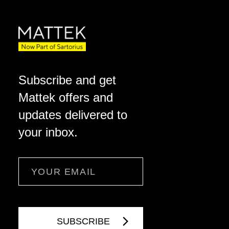
Subscribe and get
Mattek offers and
updates delivered to
your inbox.
Email