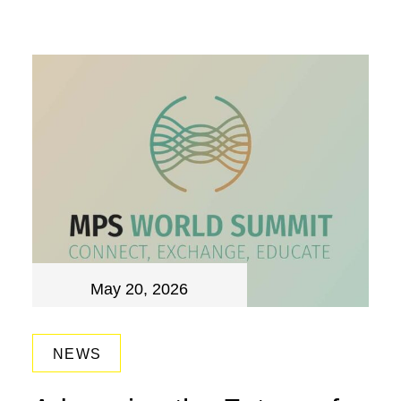
May 20, 2026
NEWS