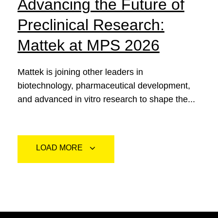
Advancing the Future of
Preclinical Research:
Mattek at MPS 2026
Mattek is joining other leaders in
biotechnology, pharmaceutical development,
and advanced in vitro research to shape the...
LOAD MORE