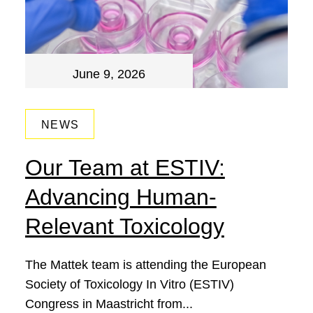
June 9, 2026
NEWS
Our Team at ESTIV:
Advancing Human-
Relevant Toxicology
The Mattek team is attending the European
Society of Toxicology In Vitro (ESTIV)
Congress in Maastricht from...