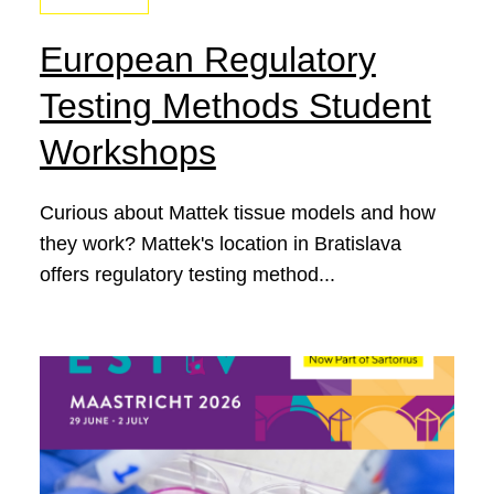
European Regulatory
Testing Methods Student
Workshops
Curious about Mattek tissue models and how
they work? Mattek's location in Bratislava
offers regulatory testing method...