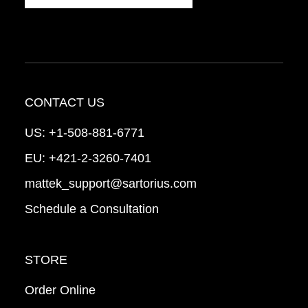
CONTACT US
US:
+1-508-881-6771
EU:
+421-2-3260-7401
mattek_support@sartorius.com
Schedule a Consultation
STORE
Order Online