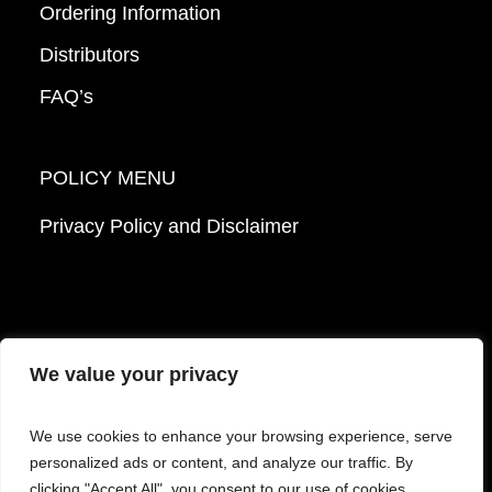
Ordering Information
Distributors
FAQ’s
POLICY MENU
Privacy Policy and Disclaimer
We value your privacy
© 2026 Mattek - Part of Sartorius. All Rights
We use cookies to enhance your browsing experience, serve
Reserved.
personalized ads or content, and analyze our traffic. By
clicking "Accept All", you consent to our use of cookies.