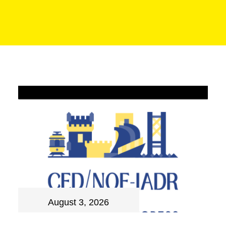
August 3, 2026