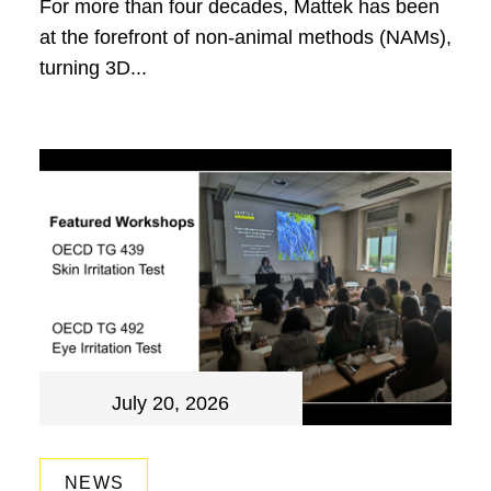
For more than four decades, Mattek has been
at the forefront of non-animal methods (NAMs),
turning 3D...
July 20, 2026
NEWS