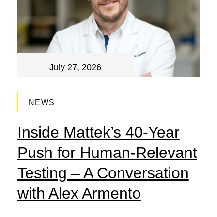
July 27, 2026
NEWS
Inside Mattek’s 40-Year
Push for Human-Relevant
Testing – A Conversation
with Alex Armento