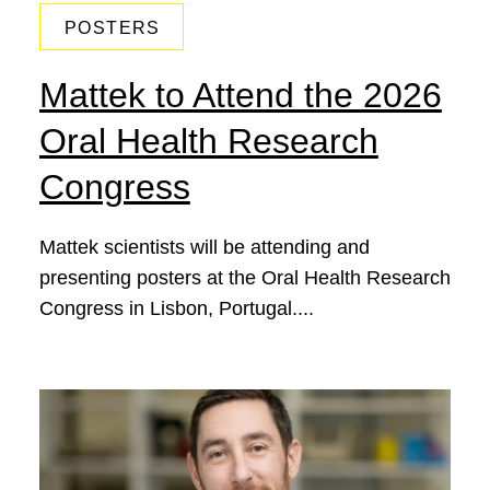
POSTERS
Mattek to Attend the 2026
Oral Health Research
Congress
Mattek scientists will be attending and
presenting posters at the Oral Health Research
Congress in Lisbon, Portugal....