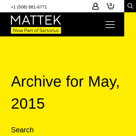
0
+1 (508) 881-6771
Archive for May,
2015
Search