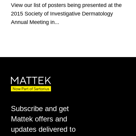
View our list of posters being presented at the
2015 Society of Investigative Dermatology
Annual Meeting in...
Subscribe and get
Mattek offers and
updates delivered to