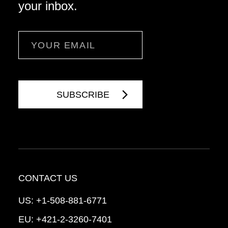
your inbox.
Email
CONTACT US
US:
+1-508-881-6771
EU:
+421-2-3260-7401