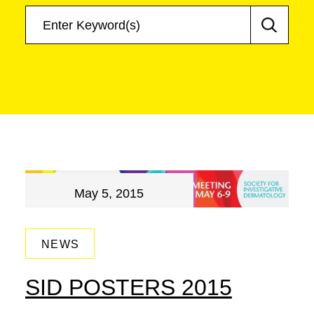
May 5, 2015
NEWS
SID POSTERS 2015