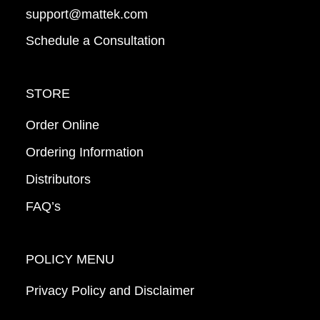
support@mattek.com
Schedule a Consultation
STORE
Order Online
Ordering Information
Distributors
FAQ’s
POLICY MENU
Privacy Policy and Disclaimer