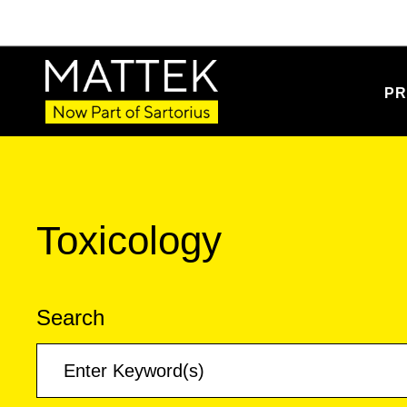
PR
Toxicology
Search