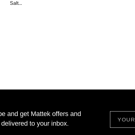
Salt...
be and get Mattek offers and
Email
delivered to your inbox.