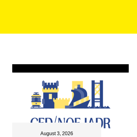
August 3, 2026