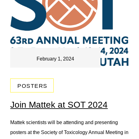
February 1, 2024
POSTERS
Join Mattek at SOT 2024
Mattek scientists will be attending and presenting
posters at the Society of Toxicology Annual Meeting in