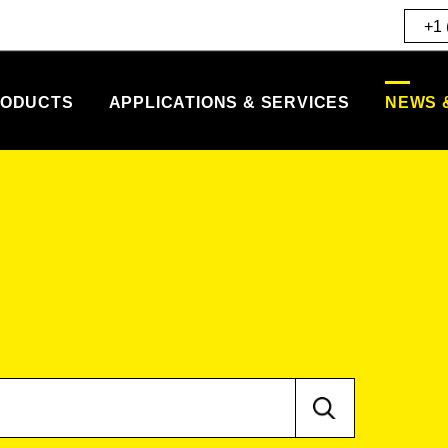
+1 
ODUCTS
APPLICATIONS & SERVICES
NEWS 