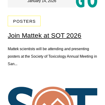
January 14, 2026
POSTERS
Join Mattek at SOT 2026
Mattek scientists will be attending and presenting
posters at the Society of Toxicology Annual Meeting in
San...