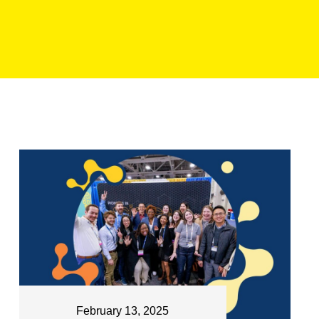
February 13, 2025