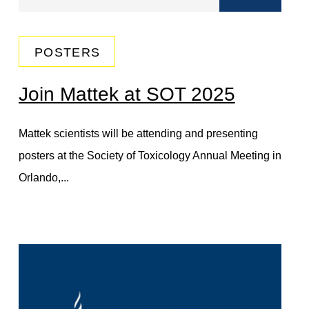
POSTERS
Join Mattek at SOT 2025
Mattek scientists will be attending and presenting
posters at the Society of Toxicology Annual Meeting in
Orlando,...