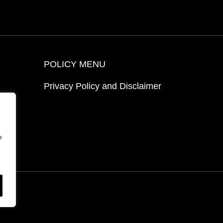
POLICY MENU
Privacy Policy and Disclaimer
ion
e
ed.