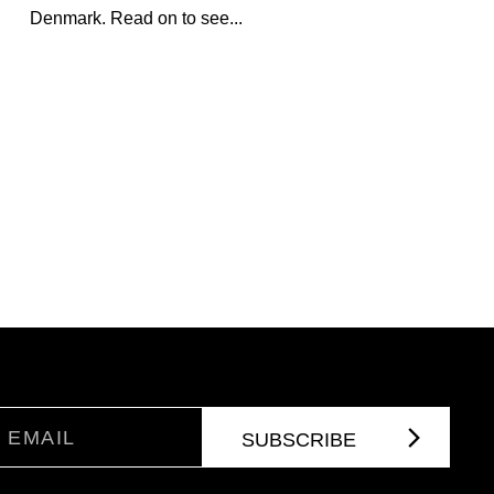
Denmark. Read on to see...