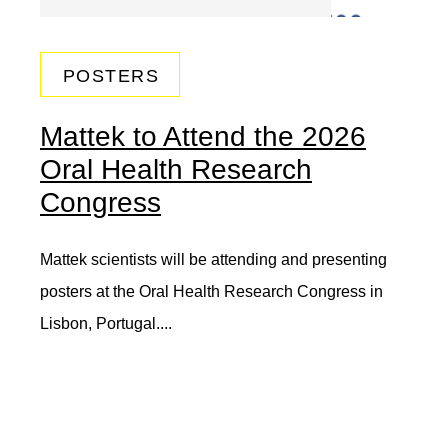
POSTERS
Mattek to Attend the 2026
Oral Health Research
Congress
Mattek scientists will be attending and presenting
posters at the Oral Health Research Congress in
Lisbon, Portugal....