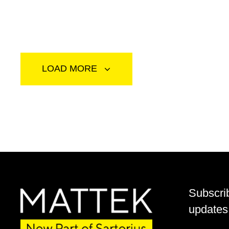
LOAD MORE
Subscri
updates 