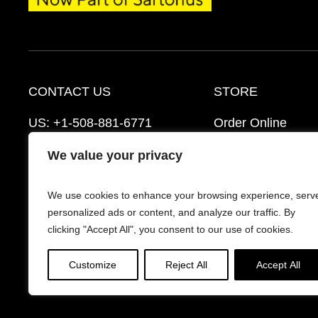
CONTACT US
STORE
US:
+1-508-881-6771
Order Online
EU:
+421-2-3260-7401
Ordering Informat
We value your privacy
mattek_support@sartorius.com
Distributors
We use cookies to enhance your browsing experience, serv
Schedule a Consultation
FAQ’s
personalized ads or content, and analyze our traffic. By
clicking "Accept All", you consent to our use of cookies.
Customize
Reject All
Accept All
© 2026 Mattek - Part of Sartorius. All Rights Reserv