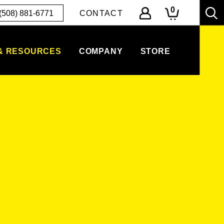
0
(508) 881-6771
CONTACT
& RESOURCES
COMPANY
STORE