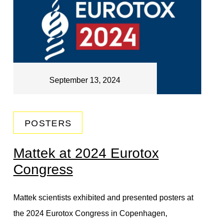
September 13, 2024
POSTERS
Mattek at 2024 Eurotox
Congress
Mattek scientists exhibited and presented posters at
the 2024 Eurotox Congress in Copenhagen,