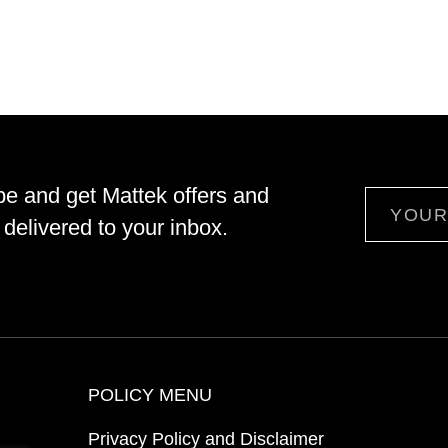
be and get Mattek offers and
Email
delivered to your inbox.
POLICY MENU
Privacy Policy and Disclaimer