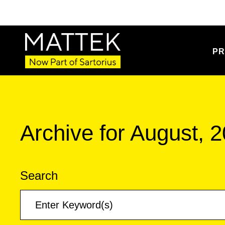
PR
Archive for August, 
Search