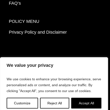
FAQ’s
POLICY MENU
Privacy Policy and Disclaimer
We value your privacy
© 2026 Mattek - Part of Sartorius. All Rights
We use cookies to enhance your browsing experience, serve
Reserved.
personalized ads or content, and analyze our traffic. By
clicking "Accept All", you consent to our use of cookies.
Facebook
LinkedIn
Instagram
YouTube
Customize
Reject All
Accept All