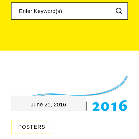
June 21, 2016
POSTERS