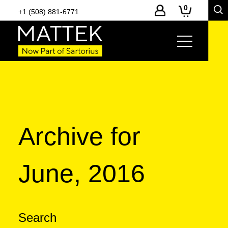
0
+1 (508) 881-6771
Archive for
June, 2016
Search