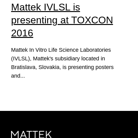
Mattek IVLSL is
presenting at TOXCON
2016
Mattek In Vitro Life Science Laboratories
(IVLSL), Mattek's subsidiary located in
Bratislava, Slovakia, is presenting posters
and...