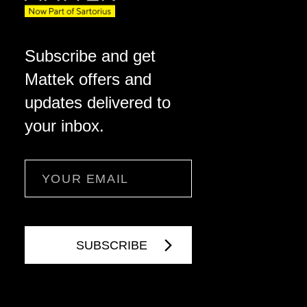
Subscribe and get
Mattek offers and
updates delivered to
your inbox.
Email