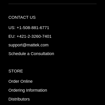
CONTACT US
US:
+1-508-881-6771
EU:
+421-2-3260-7401
support@mattek.com
Schedule a Consultation
STORE
Order Online
Ordering Information
Distributors