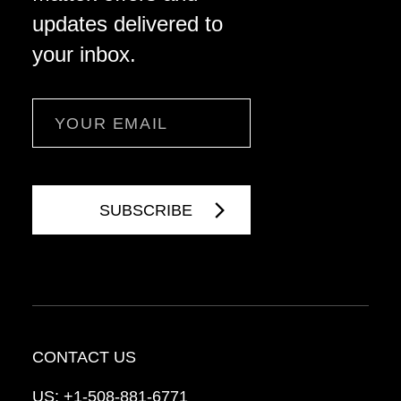
updates delivered to
your inbox.
Email
CONTACT US
US:
+1-508-881-6771