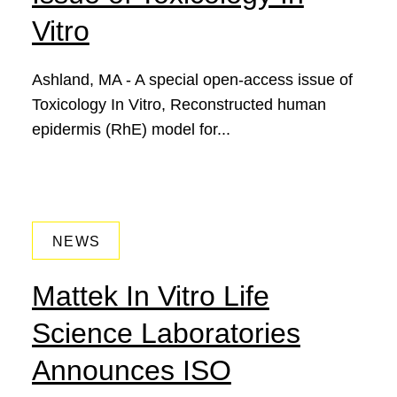
Vitro
Ashland, MA - A special open-access issue of
Toxicology In Vitro, Reconstructed human
epidermis (RhE) model for...
June 13, 2018
NEWS
Mattek In Vitro Life
Science Laboratories
Announces ISO