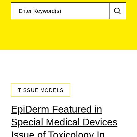
June 18, 2018
TISSUE MODELS
EpiDerm Featured in
Special Medical Devices
Issue of Toxicology In