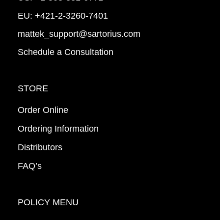
EU:
+421-2-3260-7401
mattek_support@sartorius.com
Schedule a Consultation
STORE
Order Online
Ordering Information
Distributors
FAQ’s
POLICY MENU