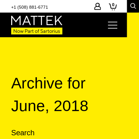
0
+1 (508) 881-6771
Archive for
June, 2018
Search