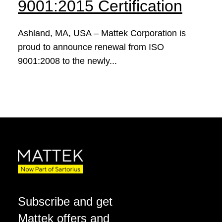
9001:2015 Certification
Ashland, MA, USA – Mattek Corporation is
proud to announce renewal from ISO
9001:2008 to the newly...
Subscribe and get
Mattek offers and