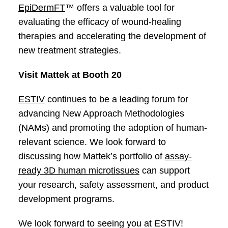
EpiDermFT
™ offers a valuable tool for
evaluating the efficacy of wound-healing
therapies and accelerating the development of
new treatment strategies.
Visit Mattek at Booth 20
ESTIV
continues to be a leading forum for
advancing New Approach Methodologies
(NAMs) and promoting the adoption of human-
relevant science. We look forward to
discussing how Mattek’s portfolio of
assay-
ready 3D human microtissues
can support
your research, safety assessment, and product
development programs.
We look forward to seeing you at ESTIV!