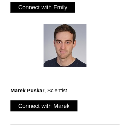
Connect with Emily
Marek Puskar
, Scientist
Connect with Marek