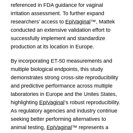
referenced in FDA guidance for vaginal
irritation assessment. To further expand
researchers’ access to
EpiVaginal
™, Mattek
conducted an extensive validation effort to
successfully implement and standardize
production at its location in Europe.
By incorporating ET-50 measurements and
multiple biological endpoints, this study
demonstrates strong cross-site reproducibility
and predictive performance across multiple
laboratories in Europe and the Unites States,
highlighting
EpiVaginal
’s robust reproducibility.
As regulatory agencies and industry continue
seeking better performing alternatives to
animal testing,
EpiVaginal
™ represents a