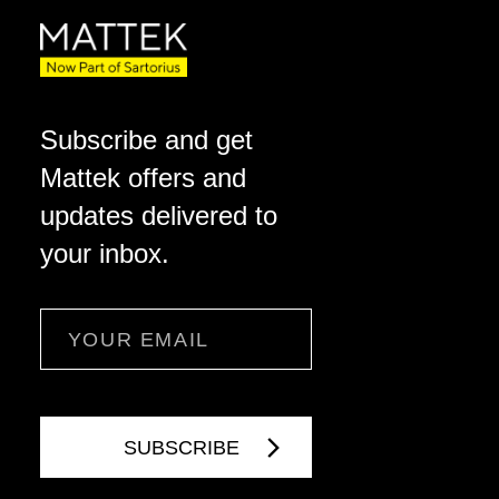
Subscribe and get
Mattek offers and
updates delivered to
your inbox.
Email