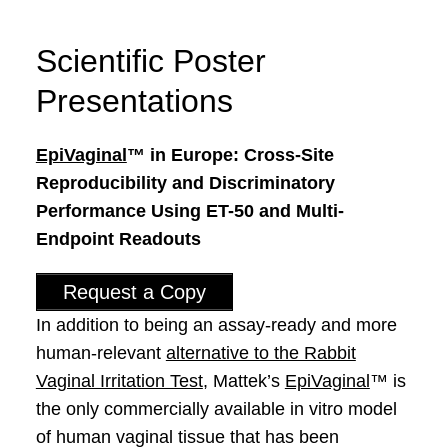
Scientific Poster
Presentations
EpiVaginal
™ in Europe: Cross-Site
Reproducibility and Discriminatory
Performance Using ET-50 and Multi-
Endpoint Readouts
Request a Copy
In addition to being an assay-ready and more
human-relevant
alternative to the Rabbit
Vaginal Irritation Test
, Mattek’s
EpiVaginal
™ is
the only commercially available in vitro model
of human vaginal tissue that has been