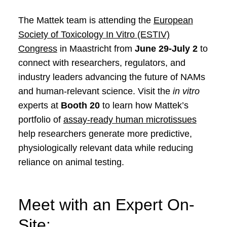
The Mattek team is attending the
European
Society of Toxicology In Vitro (ESTIV)
Congress
in Maastricht from
June 29-July 2
to
connect with researchers, regulators, and
industry leaders advancing the future of NAMs
and human-relevant science. Visit the
in vitro
experts at
Booth 20
to learn how Mattek’s
portfolio of
assay-ready human microtissues
help researchers generate more predictive,
physiologically relevant data while reducing
reliance on animal testing.
Meet with an Expert On-
Site: