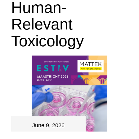
Human-
Relevant
Toxicology
June 9, 2026