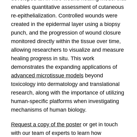
enables quantitative assessment of cutaneous
re-epithelialization. Controlled wounds were
created in the epidermal layer using a biopsy
punch, and the progression of wound closure
monitored directly within the tissue over time,
allowing researchers to visualize and measure
healing progress in situ. This work
demonstrates the expanding applications of
advanced microtissue models
beyond
toxicology into dermatology and translational
research, along with the importance of utilizing
human-specific platforms when investigating
mechanisms of human biology.
Request a copy of the poster
or get in touch
with our team of experts to learn how