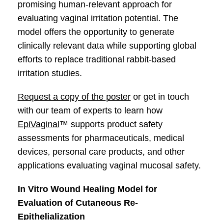
promising human-relevant approach for
evaluating vaginal irritation potential. The
model offers the opportunity to generate
clinically relevant data while supporting global
efforts to replace traditional rabbit-based
irritation studies.
Request a copy of the poster
or get in touch
with our team of experts to learn how
EpiVaginal
™ supports product safety
assessments for pharmaceuticals, medical
devices, personal care products, and other
applications evaluating vaginal mucosal safety.
In Vitro Wound Healing Model for
Evaluation of Cutaneous Re-
Epithelialization