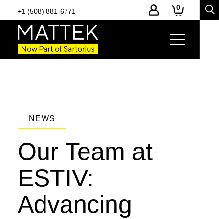
0
+1 (508) 881-6771
NEWS
Our Team at
ESTIV:
Advancing