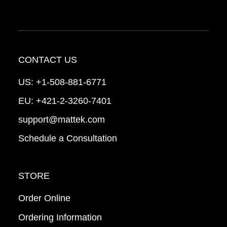
CONTACT US
US:
+1-508-881-6771
EU:
+421-2-3260-7401
support@mattek.com
Schedule a Consultation
STORE
Order Online
Ordering Information