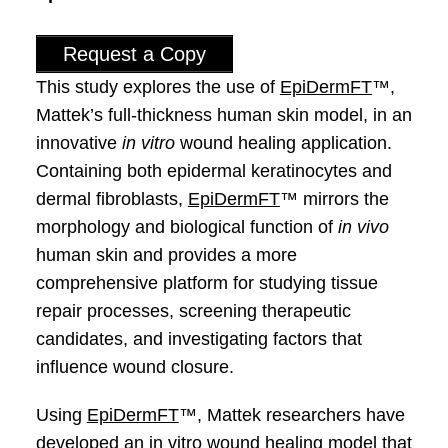
Request a Copy
This study explores the use of
EpiDermFT
™,
Mattek’s full-thickness human skin model, in an
innovative
in vitro
wound healing application.
Containing both epidermal keratinocytes and
dermal fibroblasts,
EpiDermFT
™ mirrors the
morphology and biological function of
in vivo
human skin and provides a more
comprehensive platform for studying tissue
repair processes, screening therapeutic
candidates, and investigating factors that
influence wound closure.
Using
EpiDermFT
™, Mattek researchers have
developed an in vitro wound healing model that