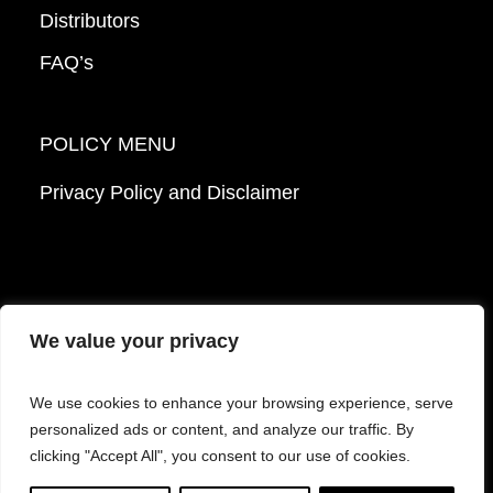
Distributors
FAQ’s
POLICY MENU
Privacy Policy and Disclaimer
We value your privacy
© 2026 Mattek - Part of Sartorius. All Rights
We use cookies to enhance your browsing experience, serve
Reserved.
personalized ads or content, and analyze our traffic. By
clicking "Accept All", you consent to our use of cookies.