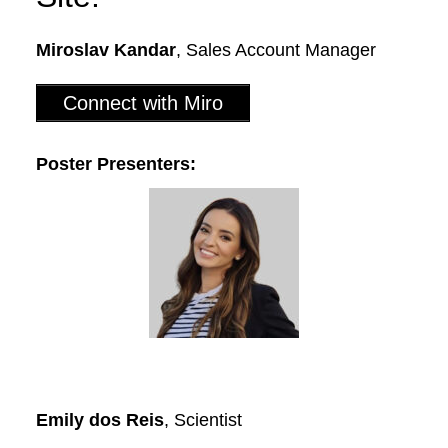
Miroslav Kandar
, Sales Account Manager
Connect with Miro
Poster Presenters:
Emily dos Reis
, Scientist