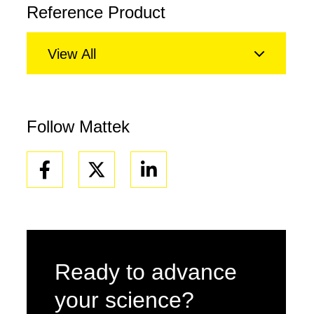
Reference Product
View All
Follow Mattek
Facebook
Linkedin
Ready to advance
your science?