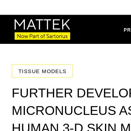
PR
TISSUE MODELS
FURTHER DEVELO
MICRONUCLEUS AS
HUMAN 3-D SKIN 