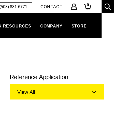
0
(508) 881-6771
CONTACT
& RESOURCES
COMPANY
STORE
Reference Application
View All