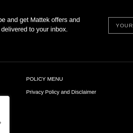
be and get Mattek offers and
Email
delivered to your inbox.
POLICY MENU
Privacy Policy and Disclaimer
ion
e