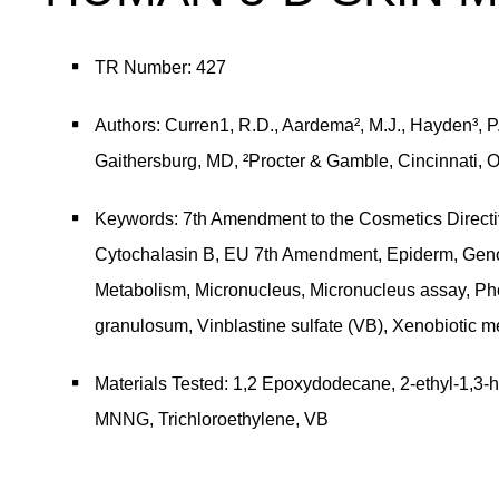
TR Number: 427
Authors: Curren1, R.D., Aardema², M.J., Hayden³, P.J.
Gaithersburg, MD, ²Procter & Gamble, Cincinnati, 
Keywords: 7th Amendment to the Cosmetics Directiv
Cytochalasin B, EU 7th Amendment, Epiderm, Genotoxic
Metabolism, Micronucleus, Micronucleus assay,
granulosum, Vinblastine sulfate (VB), Xenobiotic me
Materials Tested: 1,2 Epoxydodecane, 2-ethyl-1,3
MNNG, Trichloroethylene, VB