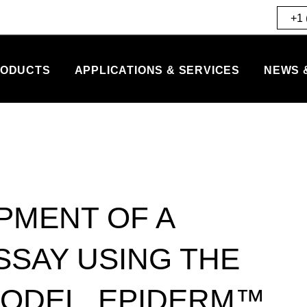
+1 
ODUCTS
APPLICATIONS & SERVICES
NEWS 
PMENT OF A
SAY USING THE
MODEL, EPIDERM™.