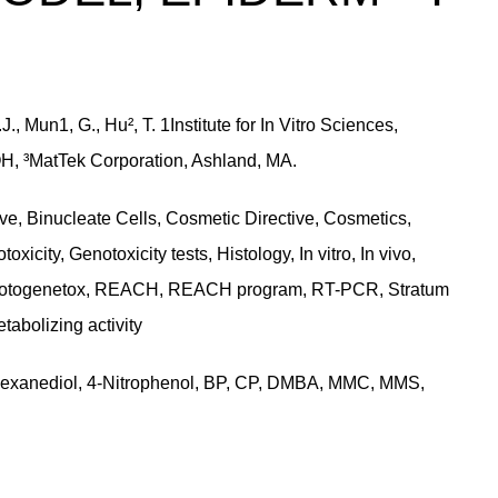
, Mun1, G., Hu², T. 1Institute for In Vitro Sciences,
OH, ³MatTek Corporation, Ashland, MA.
e, Binucleate Cells, Cosmetic Directive, Cosmetics,
ity, Genotoxicity tests, Histology, In vitro, In vivo,
 Photogenetox, REACH, REACH program, RT-PCR, Stratum
tabolizing activity
-hexanediol, 4-Nitrophenol, BP, CP, DMBA, MMC, MMS,