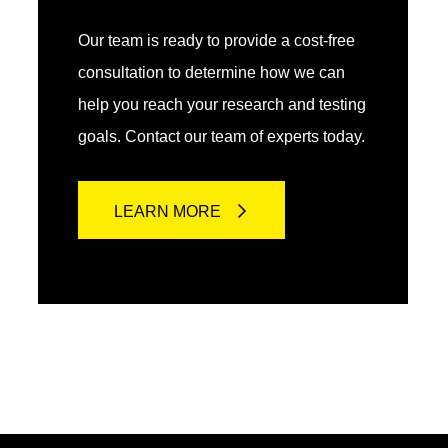
Our team is ready to provide a cost-free
consultation to determine how we can
help you reach your research and testing
goals. Contact our team of experts today.
LEARN MORE