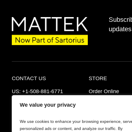
Subscri
updates 
CONTACT US
STORE
US:
+1-508-881-6771
Order Online
EU:
+421-2-3260-7401
Ordering Informat
We value your privacy
support@mattek.com
Distributors
We use cookies to enhance your browsing experience, serv
Schedule a Consultation
FAQ’s
personalized ads or content, and analyze our traffic. By