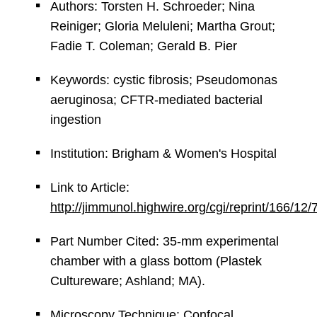
Authors: Torsten H. Schroeder; Nina
Reiniger; Gloria Meluleni; Martha Grout;
Fadie T. Coleman; Gerald B. Pier
Keywords: cystic fibrosis; Pseudomonas
aeruginosa; CFTR-mediated bacterial
ingestion
Institution: Brigham & Women's Hospital
Link to Article:
http://jimmunol.highwire.org/cgi/reprint/166/12
Part Number Cited: 35-mm experimental
chamber with a glass bottom (Plastek
Cultureware; Ashland; MA).
Microscopy Technique: Confocal