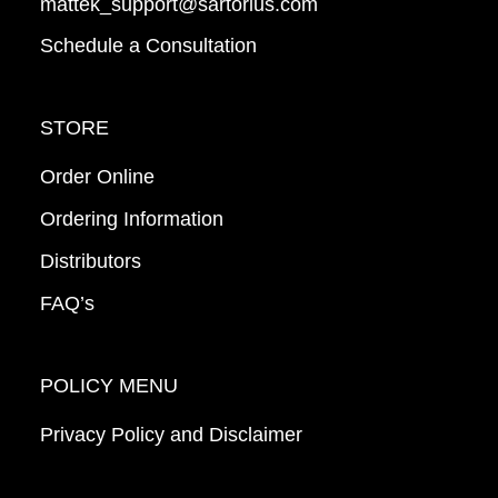
mattek_support@sartorius.com
Schedule a Consultation
STORE
Order Online
Ordering Information
Distributors
FAQ’s
POLICY MENU
Privacy Policy and Disclaimer