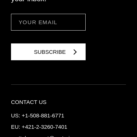
Email
CONTACT US
US:
+1-508-881-6771
EU:
+421-2-3260-7401