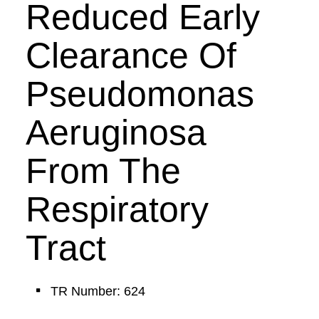
Reduced Early
Clearance Of
Pseudomonas
Aeruginosa
From The
Respiratory
Tract
TR Number: 624