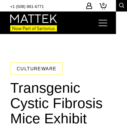
0
+1 (508) 881-6771
CULTUREWARE
Transgenic
Cystic Fibrosis
Mice Exhibit