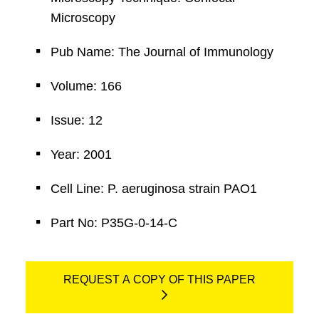
Microscopy
Pub Name: The Journal of Immunology
Volume: 166
Issue: 12
Year: 2001
Cell Line: P. aeruginosa strain PAO1
Part No: P35G-0-14-C
REQUEST A COPY OF THIS PAPER