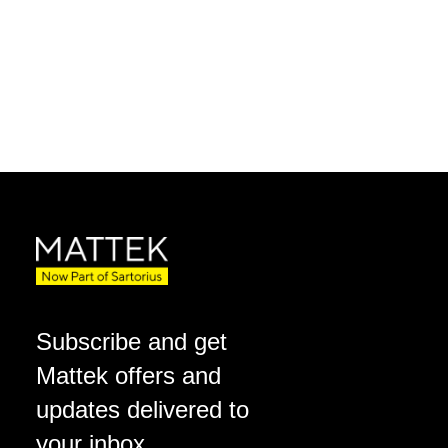
Subscribe and get
Mattek offers and
updates delivered to
your inbox.