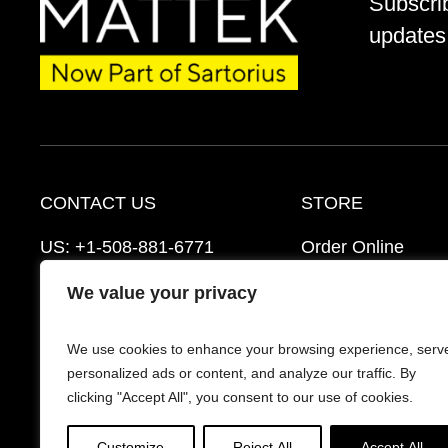
Subscri
updates 
CONTACT US
STORE
US:
+1-508-881-6771
Order Online
EU:
+421-2-3260-7401
Ordering Informat
We value your privacy
mattek_support@sartorius.com
Distributors
We use cookies to enhance your browsing experience, serv
Schedule a Consultation
FAQ’s
personalized ads or content, and analyze our traffic. By
clicking "Accept All", you consent to our use of cookies.
Customize
Reject All
Accept All