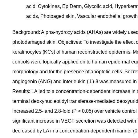
acid, Cytokines, EpiDerm, Glycolic acid, Hyperkeraton
acids, Photoaged skin, Vascular endothelial growth
Background: Alpha-hydroxy acids (AHAs) are widely used f
photodamaged skin. Objectives: To investigate the effect of
keratinocytes (KCs) of human reconstructed epidermis. M
controls were topically applied on to human epidermal equ
morphology and for the presence of apoptotic cells. Secre
angiogenin (ANG) and interleukin (IL)-8 was measured i
Results: LA led to a concentration-dependent increase in 
terminal deoxynucleotidyl transferase-mediated deoxyurid
increased 2.5- and 2.8-fold (P < 0.05) over vehicle contro
significant increase in VEGF secretion was detected with
decreased by LA in a concentration-dependent manner (0.5-