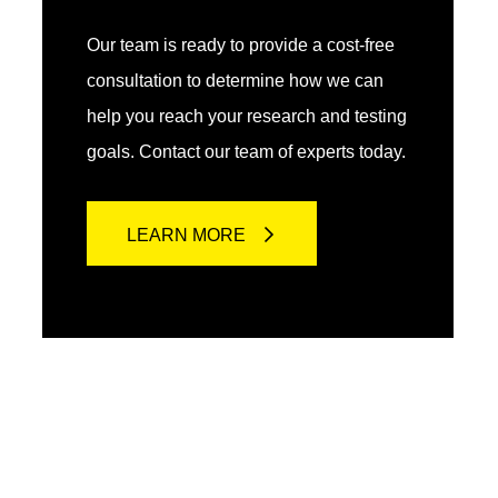
Our team is ready to provide a cost-free
consultation to determine how we can
help you reach your research and testing
goals. Contact our team of experts today.
LEARN MORE