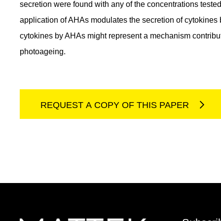
secretion were found with any of the concentrations teste
application of AHAs modulates the secretion of cytokines
cytokines by AHAs might represent a mechanism contributin
photoageing.
REQUEST A COPY OF THIS PAPER