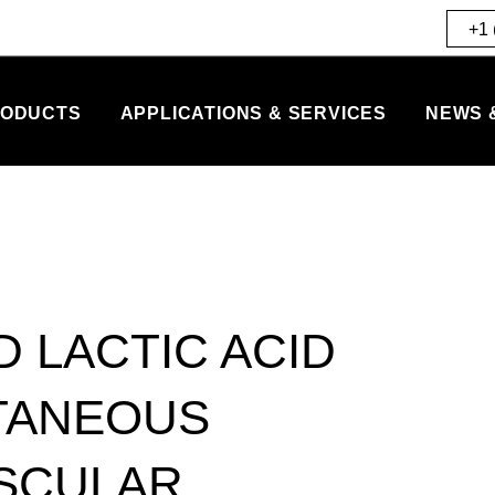
+1 
ODUCTS
APPLICATIONS & SERVICES
NEWS 
D LACTIC ACID
TANEOUS
ASCULAR