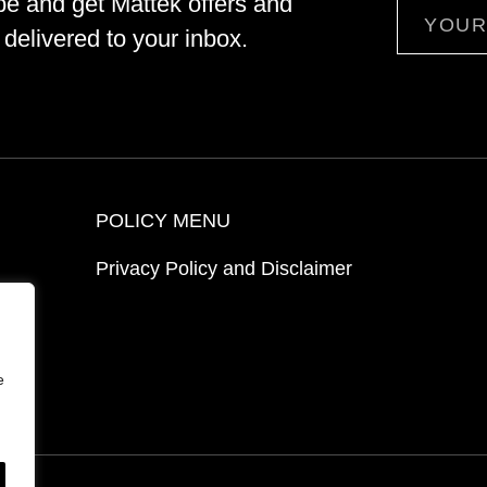
be and get Mattek offers and
Email
delivered to your inbox.
POLICY MENU
Privacy Policy and Disclaimer
ion
e