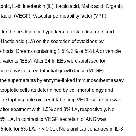
ic, IL-8, Interleukin (IL), Lactic acid, Malic acid, Organic
 factor (VEGF), Vascular permeability factor (VPF)
or the treatment of hyperkeratotic skin disorders and
 lactic acid (LA) on the secretion of cytokines by
ethods: Creams containing 1.5%, 3% or 5% LA or vehicle
ivalents (EEs). After 24 h, EEs were analysed for
tion of vascular endothelial growth factor (VEGF),
n the supernatants by enzyme-linked immunosorbent assay.
apoptotic cells as determined by cell morphology and
ine triphosphate nick end-labelling. VEGF secretion was
l after treatment with 1.5% and 3% LA, respectively. No
 5% LA. In contrast to VEGF, secretion of ANG was
fold for 5% LA; P < 0.01). No significant changes in IL-8