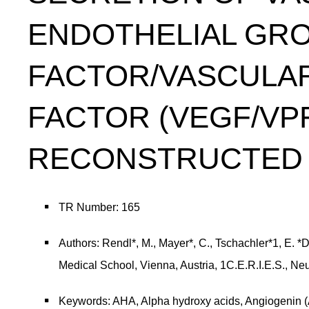
ENDOTHELIAL GR
FACTOR/VASCULAR
FACTOR (VEGF/VP
RECONSTRUCTED 
TR Number: 165
Authors: Rendl*, M., Mayer*, C., Tschachler*1, E. 
Medical School, Vienna, Austria, 1C.E.R.I.E.S., Neu
Keywords: AHA, Alpha hydroxy acids, Angiogenin (AN