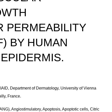
OWTH
 PERMEABILITY
F) BY HUMAN
EPIDERMIS.
*DIAID, Department of Dermatology, University of Vienna
illy, France.
G), Angiostimulatory, Apoptosis, Apoptotic cells, Citric