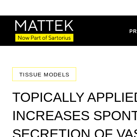
PR
TISSUE MODELS
TOPICALLY APPLIE
INCREASES SPON
SECRETION OF V