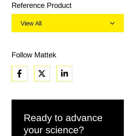
Reference Product
View All
Follow Mattek
Facebook
Linkedin
Ready to advance
your science?