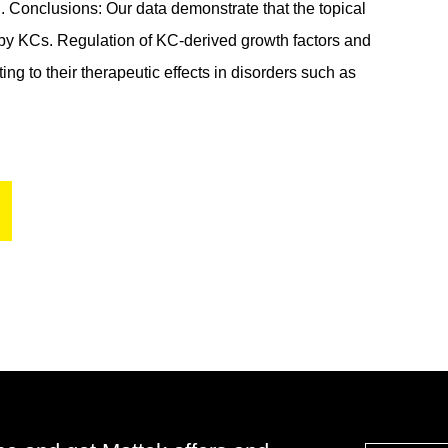
d. Conclusions: Our data demonstrate that the topical
 by KCs. Regulation of KC-derived growth factors and
g to their therapeutic effects in disorders such as