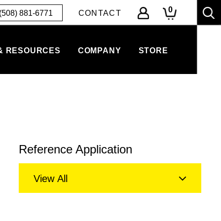
0
(508) 881-6771
CONTACT
& RESOURCES
COMPANY
STORE
Reference Application
View All