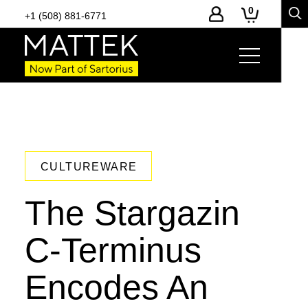
0
+1 (508) 881-6771
CULTUREWARE
The Stargazin
C-Terminus
Encodes An