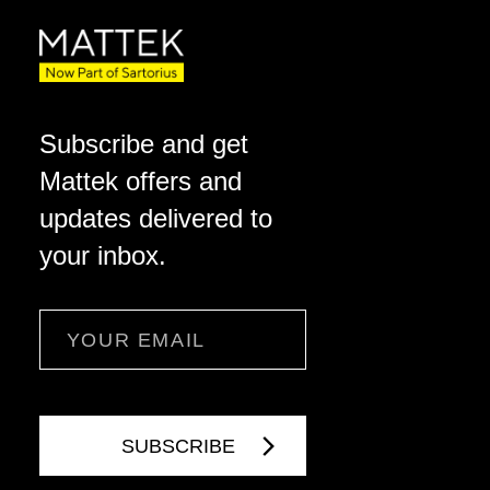
Subscribe and get
Mattek offers and
updates delivered to
your inbox.
Email