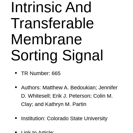
Intrinsic And
Transferable
Membrane
Sorting Signal
TR Number: 665
Authors: Matthew A. Bedoukian; Jennifer
D. Whitesell; Erik J. Peterson; Colin M.
Clay; and Kathryn M. Partin
Institution: Colorado State University
Link to Article: