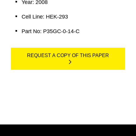
Year: 2008
Cell Line: HEK-293
Part No: P35GC-0-14-C
REQUEST A COPY OF THIS PAPER