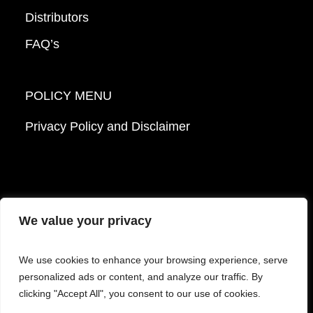
Distributors
FAQ’s
POLICY MENU
Privacy Policy and Disclaimer
We value your privacy
© 2026 Mattek - Part of Sartorius. All Rights
We use cookies to enhance your browsing experience, serve
Reserved.
personalized ads or content, and analyze our traffic. By
clicking "Accept All", you consent to our use of cookies.