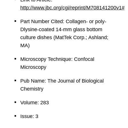
http://www.jbc.org/cgi/reprint/M708141200v1#
Part Number Cited: Collagen- or poly-
Dlysine-coated 14-mm glass bottom
culture dishes (MatTek Corp.; Ashland;
MA)
Microscopy Technique: Confocal
Microscopy
Pub Name: The Journal of Biological
Chemistry
Volume: 283
Issue: 3