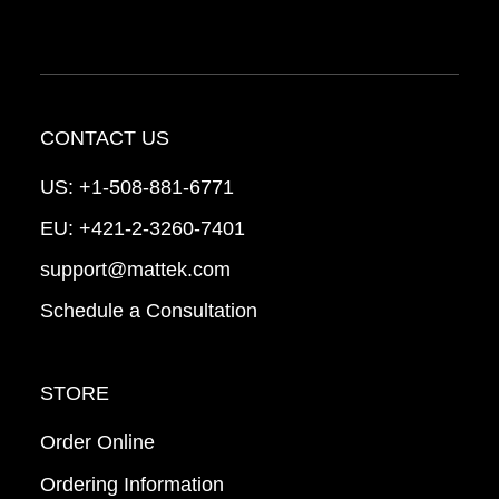
CONTACT US
US:
+1-508-881-6771
EU:
+421-2-3260-7401
support@mattek.com
Schedule a Consultation
STORE
Order Online
Ordering Information