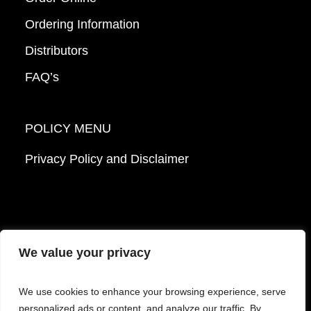
Ordering Information
Distributors
FAQ’s
POLICY MENU
Privacy Policy and Disclaimer
We value your privacy
© 2026 Mattek - Part of Sartorius. All Rights
We use cookies to enhance your browsing experience, serve
Reserved.
personalized ads or content, and analyze our traffic. By