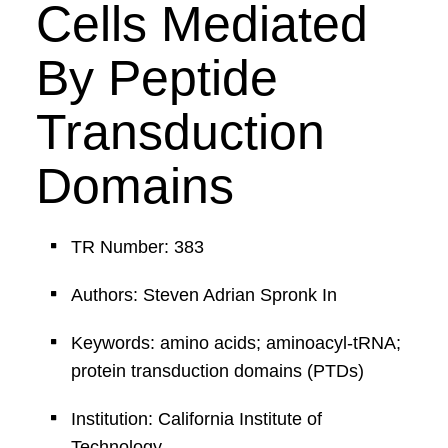
Cells Mediated
By Peptide
Transduction
Domains
TR Number: 383
Authors: Steven Adrian Spronk In
Keywords: amino acids; aminoacyl-tRNA;
protein transduction domains (PTDs)
Institution: California Institute of
Technology