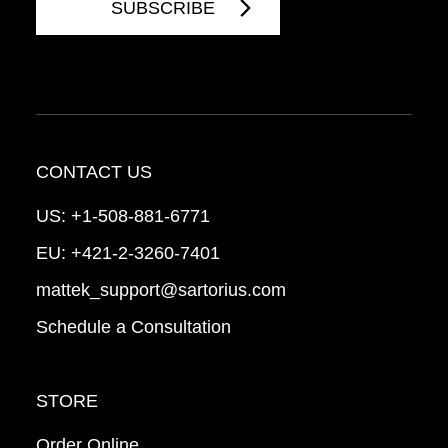
CONTACT US
US:
+1-508-881-6771
EU:
+421-2-3260-7401
mattek_support@sartorius.com
Schedule a Consultation
STORE
Order Online