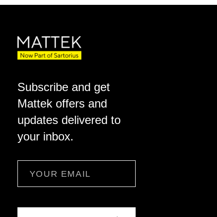
Subscribe and get
Mattek offers and
updates delivered to
your inbox.
Email