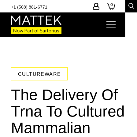
0
+1 (508) 881-6771
CULTUREWARE
The Delivery Of
Trna To Cultured
Mammalian