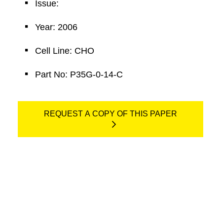
Issue:
Year: 2006
Cell Line: CHO
Part No: P35G-0-14-C
REQUEST A COPY OF THIS PAPER