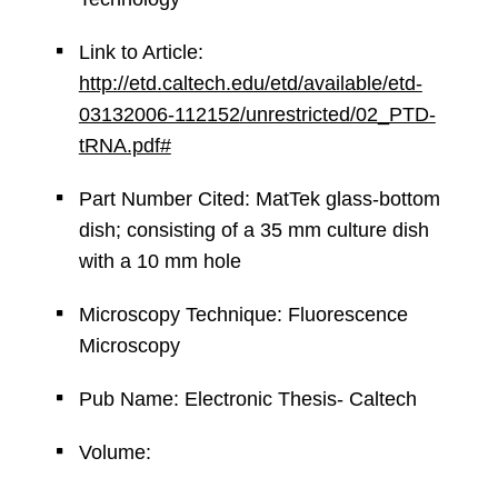
Link to Article:
http://etd.caltech.edu/etd/available/etd-
03132006-112152/unrestricted/02_PTD-
tRNA.pdf#
Part Number Cited: MatTek glass-bottom
dish; consisting of a 35 mm culture dish
with a 10 mm hole
Microscopy Technique: Fluorescence
Microscopy
Pub Name: Electronic Thesis- Caltech
Volume: