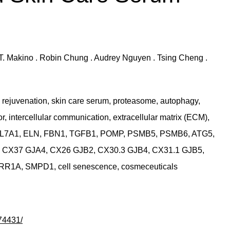
th T. Makino . Robin Chung . Audrey Nguyen . Tsing Cheng .
rejuvenation, skin care serum, proteasome, autophagy,
, intercellular communication, extracellular matrix (ECM),
COL7A1, ELN, FBN1, TGFB1, POMP, PSMB5, PSMB6, ATG5,
 CX37 GJA4, CX26 GJB2, CX30.3 GJB4, CX31.1 GJB5,
1A, SMPD1, cell senescence, cosmeceuticals
74431/