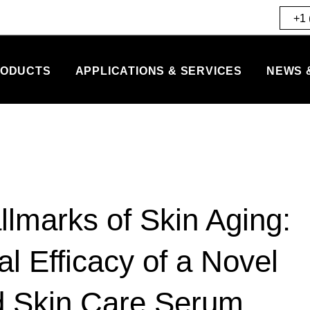
+1 
ODUCTS
APPLICATIONS & SERVICES
NEWS 
llmarks of Skin Aging:
al Efficacy of a Novel
d Skin Care Serum