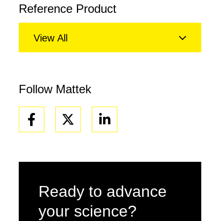
Reference Product
View All
Follow Mattek
Facebook
Linkedin
Ready to advance
your science?