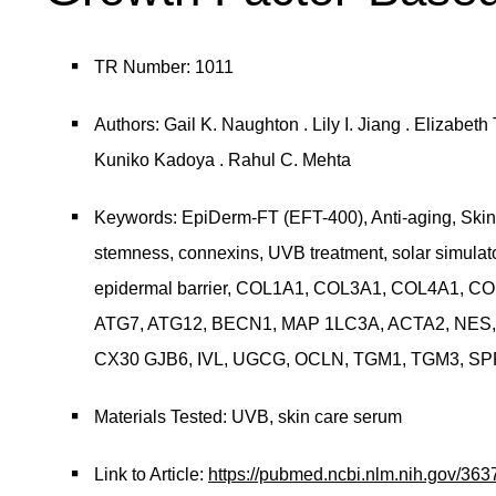
TR Number: 1011
Authors: Gail K. Naughton . Lily I. Jiang . Elizabe
Kuniko Kadoya . Rahul C. Mehta
Keywords: EpiDerm-FT (EFT-400), Anti-aging, Skin 
stemness, connexins, UVB treatment, solar simulator
epidermal barrier, COL1A1, COL3A1, COL4A1, 
ATG7, ATG12, BECN1, MAP 1LC3A, ACTA2, NES,
CX30 GJB6, IVL, UGCG, OCLN, TGM1, TGM3, SPRR
Materials Tested: UVB, skin care serum
Link to Article:
https://pubmed.ncbi.nlm.nih.gov/363