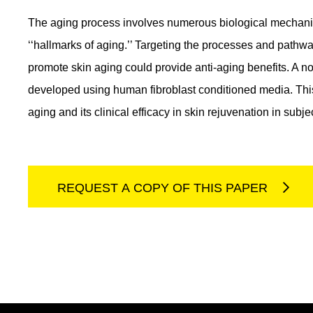
The aging process involves numerous biological mechani
‘‘hallmarks of aging.’’ Targeting the processes and pathwa
promote skin aging could provide anti-aging benefits. A n
developed using human fibroblast conditioned media. This 
aging and its clinical efficacy in skin rejuvenation in sub
REQUEST A COPY OF THIS PAPER