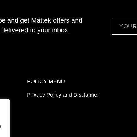
be and get Mattek offers and
Email
delivered to your inbox.
POLICY MENU
Privacy Policy and Disclaimer
ion
e