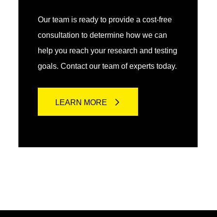
Our team is ready to provide a cost-free
consultation to determine how we can
help you reach your research and testing
goals. Contact our team of experts today.
LEARN MORE