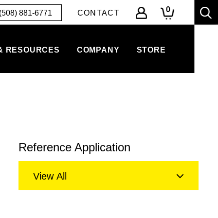
0
(508) 881-6771
CONTACT
& RESOURCES
COMPANY
STORE
Reference Application
View All