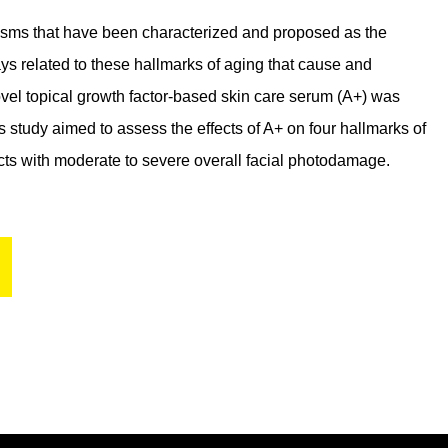
sms that have been characterized and proposed as the
ys related to these hallmarks of aging that cause and
ovel topical growth factor-based skin care serum (A+) was
study aimed to assess the effects of A+ on four hallmarks of
jects with moderate to severe overall facial photodamage.