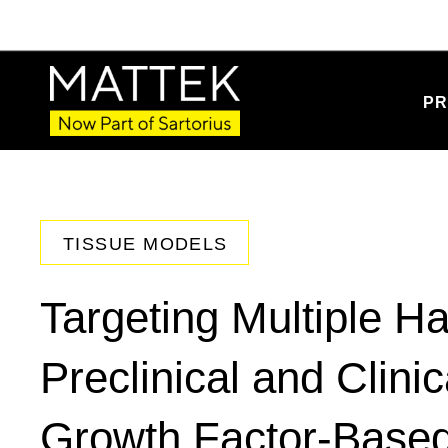
PR
TISSUE MODELS
Targeting Multiple Ha
Preclinical and Clinic
Growth Factor-Base