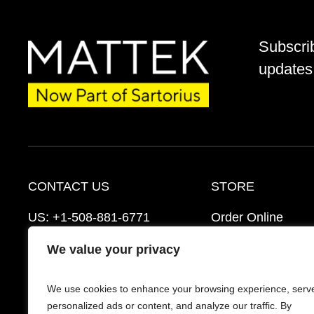
Subscri
updates 
CONTACT US
STORE
US:
+1-508-881-6771
Order Online
EU:
+421-2-3260-7401
Ordering Informat
We value your privacy
mattek_support@sartorius.com
Distributors
We use cookies to enhance your browsing experience, serv
Schedule a Consultation
FAQ’s
personalized ads or content, and analyze our traffic. By