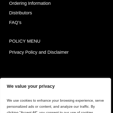
Ordering Information
Distributors
FAQ’s
POLICY MENU
Privacy Policy and Disclaimer
We value your privacy
© 2026 Mattek - Part of Sartorius. All Rights
We use cookies to enhance your browsing experience, serve
Reserved.
personalized ads or content, and analyze our traffic. By
clicking "Accept All", you consent to our use of cookies.