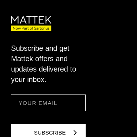
Subscribe and get
Mattek offers and
updates delivered to
your inbox.
Email