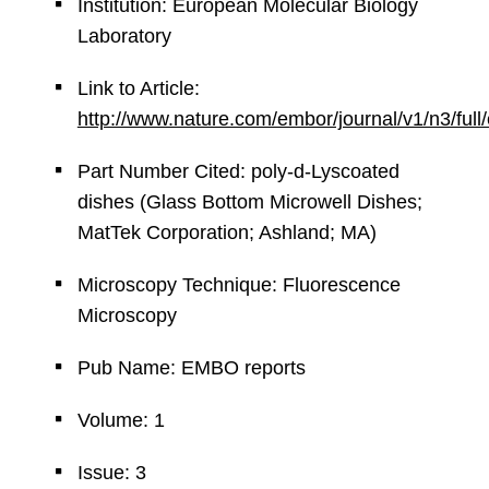
Institution: European Molecular Biology
Laboratory
Link to Article:
http://www.nature.com/embor/journal/v1/n3/ful
Part Number Cited: poly-d-Lyscoated
dishes (Glass Bottom Microwell Dishes;
MatTek Corporation; Ashland; MA)
Microscopy Technique: Fluorescence
Microscopy
Pub Name: EMBO reports
Volume: 1
Issue: 3