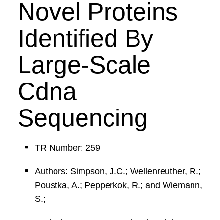
Novel Proteins
Identified By
Large-Scale
Cdna
Sequencing
TR Number: 259
Authors: Simpson, J.C.; Wellenreuther, R.;
Poustka, A.; Pepperkok, R.; and Wiemann,
S.;