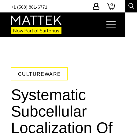
0
+1 (508) 881-6771
CULTUREWARE
Systematic
Subcellular
Localization Of