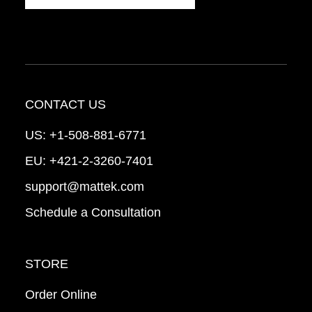
CONTACT US
US:
+1-508-881-6771
EU:
+421-2-3260-7401
support@mattek.com
Schedule a Consultation
STORE
Order Online