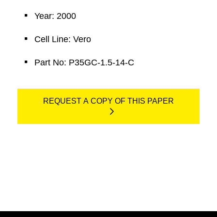
Year: 2000
Cell Line: Vero
Part No: P35GC-1.5-14-C
REQUEST A COPY OF THIS PAPER