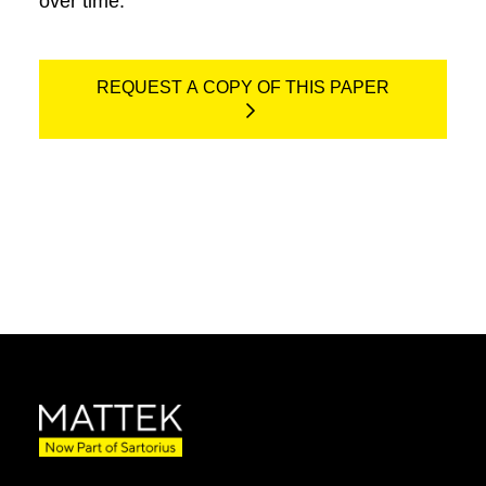
over time.
REQUEST A COPY OF THIS PAPER