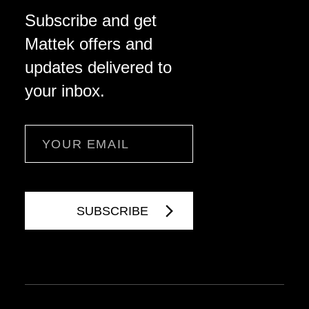
Subscribe and get
Mattek offers and
updates delivered to
your inbox.
Email