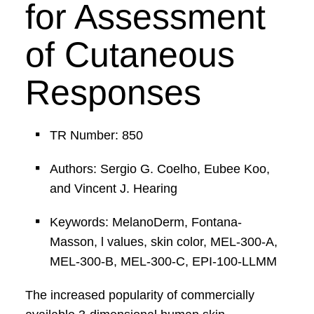
for Assessment
of Cutaneous
Responses
TR Number: 850
Authors: Sergio G. Coelho, Eubee Koo,
and Vincent J. Hearing
Keywords: MelanoDerm, Fontana-
Masson, l values, skin color, MEL-300-A,
MEL-300-B, MEL-300-C, EPI-100-LLMM
The increased popularity of commercially