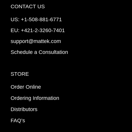
CONTACT US
US:
+1-508-881-6771
EU:
+421-2-3260-7401
support@mattek.com
Schedule a Consultation
STORE
Order Online
Ordering Information
Distributors
FAQ’s