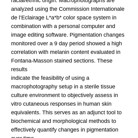
racial/ethnic origin. Macrophotographs are
analyzed using the Commission Internationale
de l’Eclairage L*a*b* color space system in
combination with a personal computer and
image editing software. Pigmentation changes
monitored over a 9 day period showed a high
correlation with melanin content evaluated in
Fontana-Masson stained sections. These
results
indicate the feasibility of using a
macrophotography setup in a sterile tissue
culture environment to objectively assess in
vitro cutaneous responses in human skin
equivalents. This serves as an adjunct tool to
biochemical and morphological methods to
effectively quantify changes in pigmentation