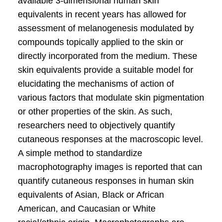
available 3-dimensional human skin
equivalents in recent years has allowed for
assessment of melanogenesis modulated by
compounds topically applied to the skin or
directly incorporated from the medium. These
skin equivalents provide a suitable model for
elucidating the mechanisms of action of
various factors that modulate skin pigmentation
or other properties of the skin. As such,
researchers need to objectively quantify
cutaneous responses at the macroscopic level.
A simple method to standardize
macrophotography images is reported that can
quantify cutaneous responses in human skin
equivalents of Asian, Black or African
American, and Caucasian or White