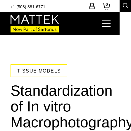
0
+1 (508) 881-6771
TISSUE MODELS
Standardization
of In vitro
Macrophotograph