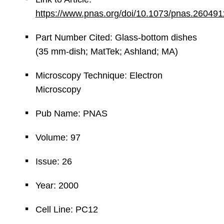
https://www.pnas.org/doi/10.1073/pnas.26049
Part Number Cited: Glass-bottom dishes
(35 mm-dish; MatTek; Ashland; MA)
Microscopy Technique: Electron
Microscopy
Pub Name: PNAS
Volume: 97
Issue: 26
Year: 2000
Cell Line: PC12