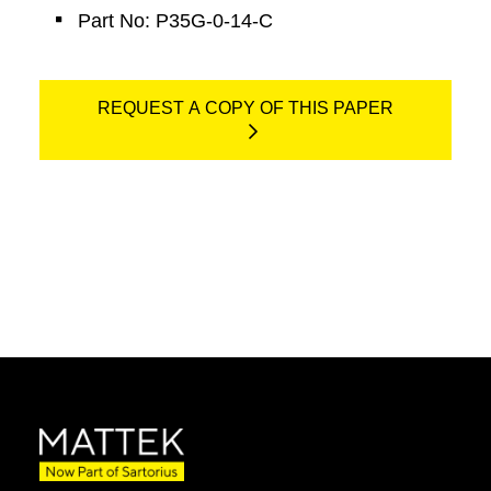
Part No: P35G-0-14-C
REQUEST A COPY OF THIS PAPER