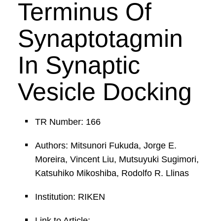
Terminus Of
Synaptotagmin
In Synaptic
Vesicle Docking
TR Number: 166
Authors: Mitsunori Fukuda, Jorge E.
Moreira, Vincent Liu, Mutsuyuki Sugimori,
Katsuhiko Mikoshiba, Rodolfo R. Llinas
Institution: RIKEN
Link to Article: