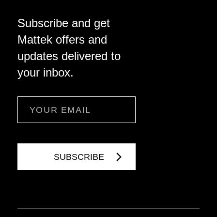
Subscribe and get
Mattek offers and
updates delivered to
your inbox.
Email