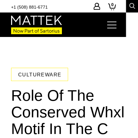
0
+1 (508) 881-6771
CULTUREWARE
Role Of The
Conserved Whxl
Motif In The C