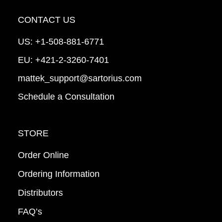
CONTACT US
US:
+1-508-881-6771
EU:
+421-2-3260-7401
mattek_support@sartorius.com
Schedule a Consultation
STORE
Order Online
Ordering Information
Distributors
FAQ’s