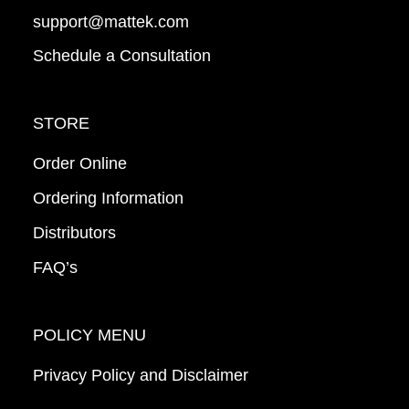
support@mattek.com
Schedule a Consultation
STORE
Order Online
Ordering Information
Distributors
FAQ’s
POLICY MENU
Privacy Policy and Disclaimer