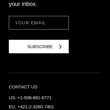
your inbox.
Email
CONTACT US
US:
+1-508-881-6771
EU:
+421-2-3260-7401