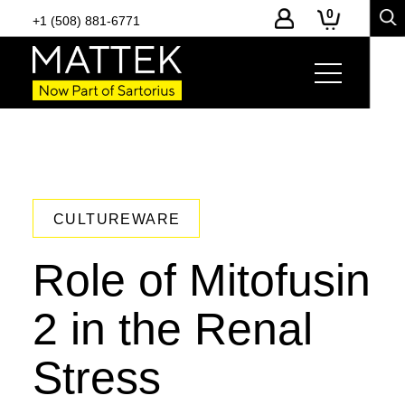
0
+1 (508) 881-6771
CULTUREWARE
Role of Mitofusin
2 in the Renal
Stress