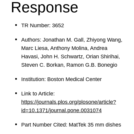
Response
TR Number: 3652
Authors: Jonathan M. Gall, Zhiyong Wang,
Marc Liesa, Anthony Molina, Andrea
Havasi, John H. Schwartz, Orian Shirihai,
Steven C. Borkan, Ramon G.B. Bonegio
Institution: Boston Medical Center
Link to Article:
https://journals.plos.org/plosone/article?
id=10.1371/journal.pone.0031074
Part Number Cited: MatTek 35 mm dishes