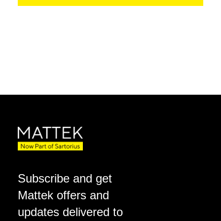
Subscribe and get
Mattek offers and
updates delivered to