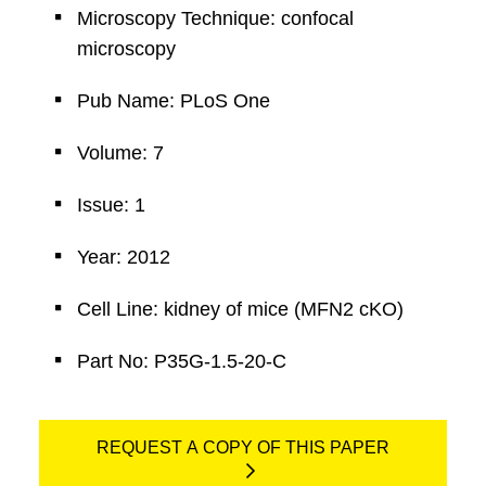
Microscopy Technique: confocal
microscopy
Pub Name: PLoS One
Volume: 7
Issue: 1
Year: 2012
Cell Line: kidney of mice (MFN2 cKO)
Part No: P35G-1.5-20-C
REQUEST A COPY OF THIS PAPER