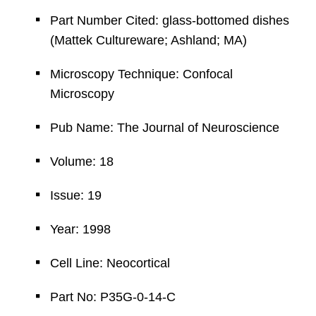
Part Number Cited: glass-bottomed dishes
(Mattek Cultureware; Ashland; MA)
Microscopy Technique: Confocal
Microscopy
Pub Name: The Journal of Neuroscience
Volume: 18
Issue: 19
Year: 1998
Cell Line: Neocortical
Part No: P35G-0-14-C