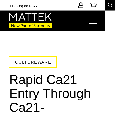
0
+1 (508) 881-6771
CULTUREWARE
Rapid Ca21
Entry Through
Ca21-