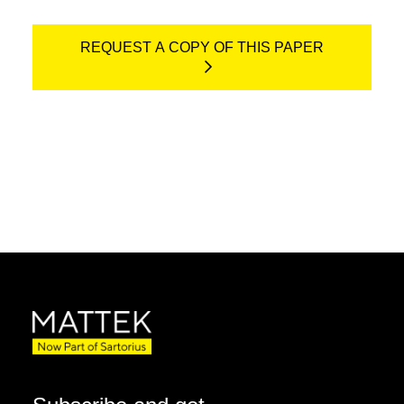
REQUEST A COPY OF THIS PAPER