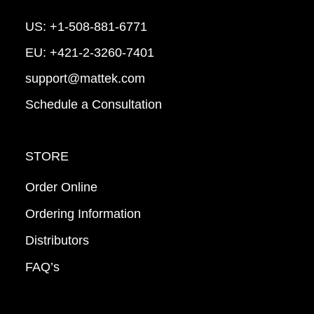
US:
+1-508-881-6771
EU:
+421-2-3260-7401
support@mattek.com
Schedule a Consultation
STORE
Order Online
Ordering Information
Distributors
FAQ’s