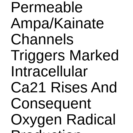
Permeable
Ampa/Kainate
Channels
Triggers Marked
Intracellular
Ca21 Rises And
Consequent
Oxygen Radical