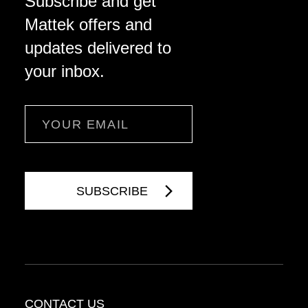
Subscribe and get
Mattek offers and
updates delivered to
your inbox.
Email
CONTACT US