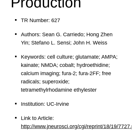
Production
TR Number: 627
Authors: Sean G. Carriedo; Hong Zhen
Yin; Stefano L. Sensi; John H. Weiss
Keywords: cell culture; glutamate; AMPA;
kainate; NMDA; cobalt; hydroethidine;
calcium imaging; fura-2; fura-2FF; free
radicals; superoxide;
tetramethylrhodamine ethylester
Institution: UC-Irvine
Link to Article:
http://www.jneurosci.org/cgi/reprint/18/19/7727