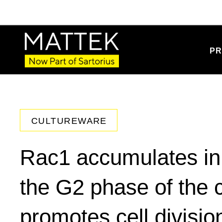
PR
CULTUREWARE
Rac1 accumulates in 
the G2 phase of the c
promotes cell divisio