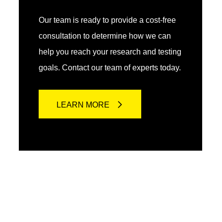
Our team is ready to provide a cost-free
consultation to determine how we can
help you reach your research and testing
goals. Contact our team of experts today.
LEARN MORE