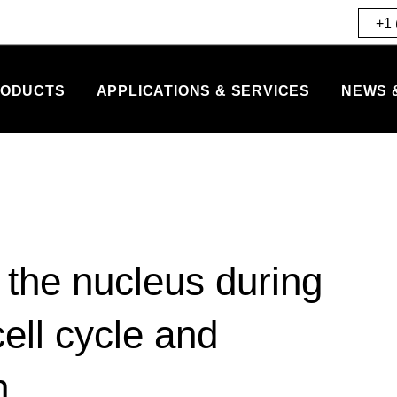
+1 
ODUCTS
APPLICATIONS & SERVICES
NEWS 
the nucleus during
ell cycle and
n