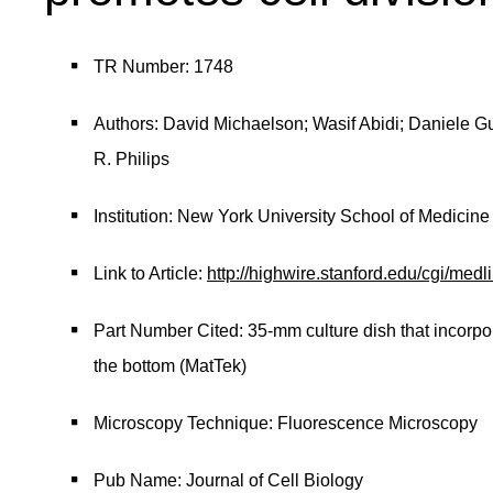
TR Number: 1748
Authors: David Michaelson; Wasif Abidi; Daniele 
R. Philips
Institution: New York University School of Medicine
Link to Article:
http://highwire.stanford.edu/cgi/me
Part Number Cited: 35-mm culture dish that incorpo
the bottom (MatTek)
Microscopy Technique: Fluorescence Microscopy
Pub Name: Journal of Cell Biology