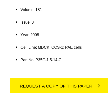
Volume: 181
Issue: 3
Year: 2008
Cell Line: MDCK; COS-1; PAE cells
Part No: P35G-1.5-14-C
REQUEST A COPY OF THIS PAPER