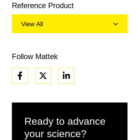
Reference Product
View All
Follow Mattek
Facebook
Linkedin
Ready to advance
your science?