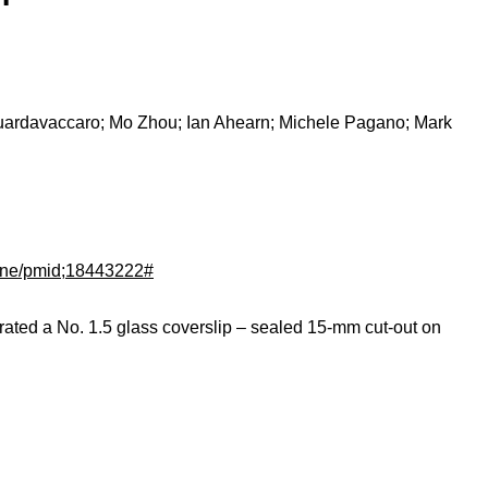
Guardavaccaro; Mo Zhou; Ian Ahearn; Michele Pagano; Mark
dline/pmid;18443222#
rated a No. 1.5 glass coverslip – sealed 15-mm cut-out on