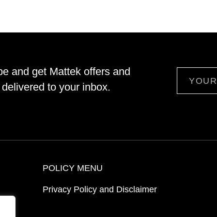
be and get Mattek offers and
Email
delivered to your inbox.
POLICY MENU
Privacy Policy and Disclaimer
ion