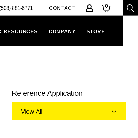
0
(508) 881-6771
CONTACT
& RESOURCES
COMPANY
STORE
Reference Application
View All