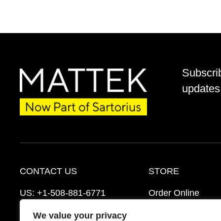
Subscri
updates 
CONTACT US
STORE
US:
+1-508-881-6771
Order Online
EU:
+421-2-3260-7401
Ordering Informat
We value your privacy