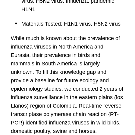
virus, H5N2 virus, Influenza, pandemic
H1N1
Materials Tested: H1N1 virus, H5N2 virus
While much is known about the prevalence of
influenza viruses in North America and
Eurasia, their prevalence in birds and
mammals in South America is largely
unknown. To fill this knowledge gap and
provide a baseline for future ecology and
epidemiology studies, we conducted 2 years of
influenza surveillance in the eastern plains (los
Llanos) region of Colombia. Real-time reverse
transcriptase polymerase chain reaction {RT-
PCR) identified influenza viruses in wild birds,
domestic poultry, swine and horses.