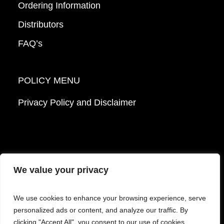
Ordering Information
Distributors
FAQ’s
POLICY MENU
Privacy Policy and Disclaimer
We value your privacy
© 2026 Mattek - Part of Sartorius. All Rights
We use cookies to enhance your browsing experience, serve
Reserved.
personalized ads or content, and analyze our traffic. By
clicking "Accept All", you consent to our use of cookies.