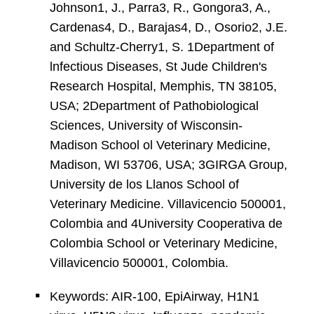
Johnson1, J., Parra3, R., Gongora3, A.,
Cardenas4, D., Barajas4, D., Osorio2, J.E.
and Schultz-Cherry1, S. 1Department of
lnfectious Diseases, St Jude Children's
Research Hospital, Memphis, TN 38105,
USA; 2Department of Pathobiological
Sciences, University of Wisconsin-
Madison School ol Veterinary Medicine,
Madison, WI 53706, USA; 3GIRGA Group,
University de los Llanos School of
Veterinary Medicine. Villavicencio 500001,
Colombia and 4University Cooperativa de
Colombia School or Veterinary Medicine,
Villavicencio 500001, Colombia.
Keywords: AIR-100, EpiAirway, H1N1