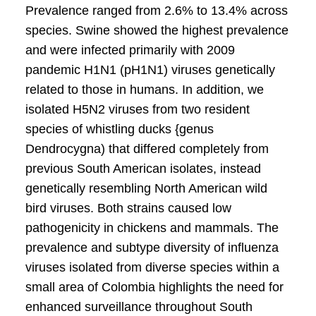
Prevalence ranged from 2.6% to 13.4% across
species. Swine showed the highest prevalence
and were infected primarily with 2009
pandemic H1N1 (pH1N1) viruses genetically
related to those in humans. In addition, we
isolated H5N2 viruses from two resident
species of whistling ducks {genus
Dendrocygna) that differed completely from
previous South American isolates, instead
genetically resembling North American wild
bird viruses. Both strains caused low
pathogenicity in chickens and mammals. The
prevalence and subtype diversity of influenza
viruses isolated from diverse species within a
small area of Colombia highlights the need for
enhanced surveillance throughout South