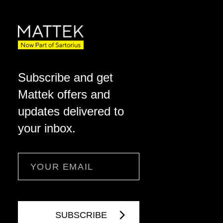
Subscribe and get
Mattek offers and
updates delivered to
your inbox.
Email