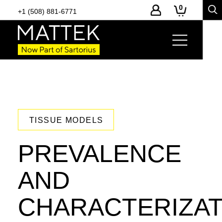
0
+1 (508) 881-6771
TISSUE MODELS
PREVALENCE
AND
CHARACTERIZAT