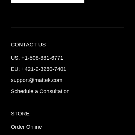
CONTACT US
US:
+1-508-881-6771
EU:
+421-2-3260-7401
support@mattek.com
Schedule a Consultation
STORE
Order Online