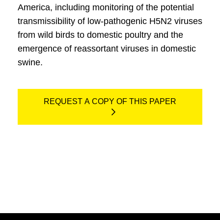
America, including monitoring of the potential
transmissibility of low-pathogenic H5N2 viruses
from wild birds to domestic poultry and the
emergence of reassortant viruses in domestic
swine.
REQUEST A COPY OF THIS PAPER