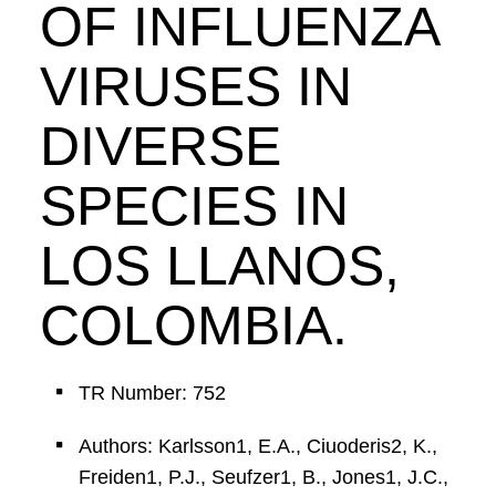
OF INFLUENZA
VIRUSES IN
DIVERSE
SPECIES IN
LOS LLANOS,
COLOMBIA.
TR Number: 752
Authors: Karlsson1, E.A., Ciuoderis2, K.,
Freiden1, P.J., Seufzer1, B., Jones1, J.C.,