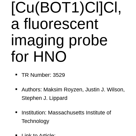
[Cu(BOT1)Cl]Cl,
a fluorescent
imaging probe
for HNO
TR Number: 3529
Authors: Maksim Royzen, Justin J. Wilson,
Stephen J. Lippard
Institution: Massachusetts Institute of
Technology
Link to Article: