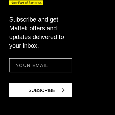
Subscribe and get
Mattek offers and
updates delivered to
your inbox.
Email