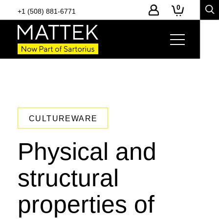
0
+1 (508) 881-6771
CULTUREWARE
Physical and
structural
properties of