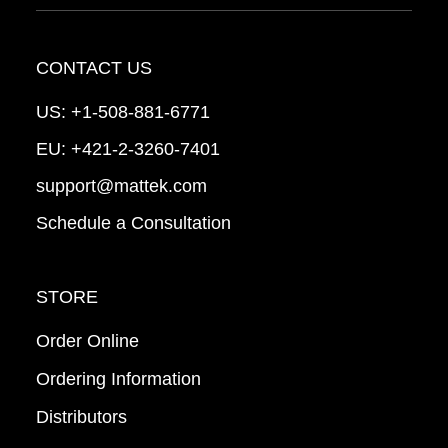
CONTACT US
US:
+1-508-881-6771
EU:
+421-2-3260-7401
support@mattek.com
Schedule a Consultation
STORE
Order Online
Ordering Information
Distributors