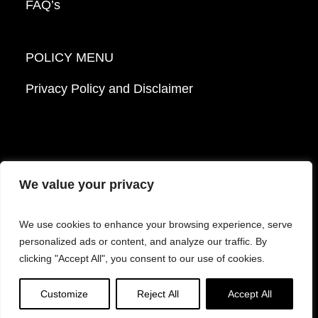
FAQ’s
POLICY MENU
Privacy Policy and Disclaimer
We value your privacy
© 2026 Mattek - Part of Sartorius. All Rights
We use cookies to enhance your browsing experience, serve
Reserved.
personalized ads or content, and analyze our traffic. By
clicking "Accept All", you consent to our use of cookies.
Facebook
LinkedIn
Instagram
YouTube
Customize
Reject All
Accept All