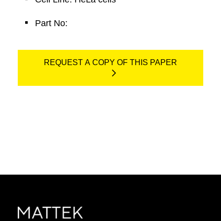
Part No:
REQUEST A COPY OF THIS PAPER