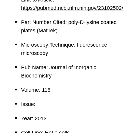
https://pubmed.ncbi.nlm.nih.gov/23102502/
Part Number Cited: poly-D-lysine coated
plates (MatTek)
Microscopy Technique: fluorescence
microscopy
Pub Name: Journal of Inorganic
Biochemistry
Volume: 118
Issue:
Year: 2013
Cell Line: HeLa cells