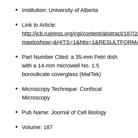
Institution: University of Alberta
Link to Article:
http://jcb.rupress.org/cgi/content/abstract/187/
maxtoshow=&HITS=1&hits=1&RESULTFORMAT=&an
Part Number Cited: a 35-mm Petri dish
with a 14-mm microwell No. 1.5
borosilicate coverglass (MatTek)
Microscopy Technique: Confocal
Microscopy
Pub Name: Journal of Cell Biology
Volume: 187