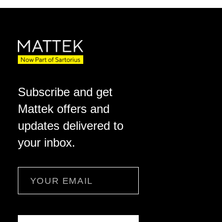
Subscribe and get
Mattek offers and
updates delivered to
your inbox.
Email