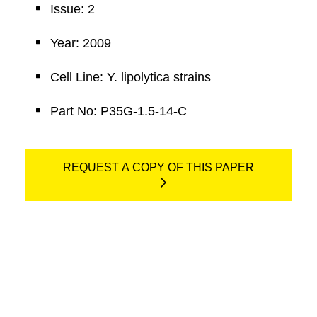
Issue: 2
Year: 2009
Cell Line: Y. lipolytica strains
Part No: P35G-1.5-14-C
REQUEST A COPY OF THIS PAPER