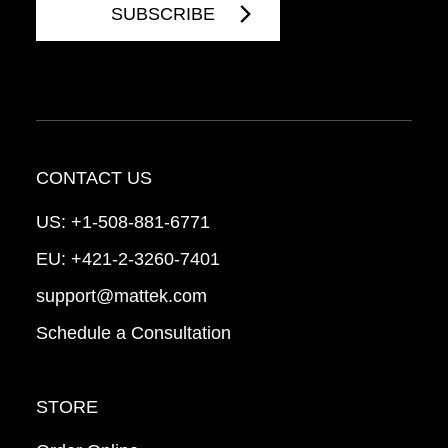
CONTACT US
US:
+1-508-881-6771
EU:
+421-2-3260-7401
support@mattek.com
Schedule a Consultation
STORE