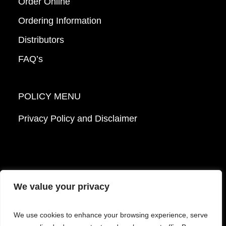
Order Online
Ordering Information
Distributors
FAQ’s
POLICY MENU
Privacy Policy and Disclaimer
We value your privacy
© 2026 Mattek - Part of Sartorius. All Rights
We use cookies to enhance your browsing experience, serve