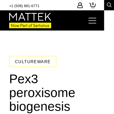
0
+1 (508) 881-6771
CULTUREWARE
Pex3
peroxisome
biogenesis