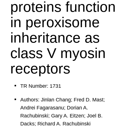
proteins function
in peroxisome
inheritance as
class V myosin
receptors
TR Number: 1731
Authors: Jinlan Chang; Fred D. Mast;
Andrei Fagarasanu; Dorian A.
Rachubinski; Gary A. Eitzen; Joel B.
Dacks; Richard A. Rachubinski