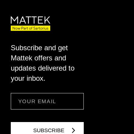
Subscribe and get
Mattek offers and
updates delivered to
your inbox.
Email