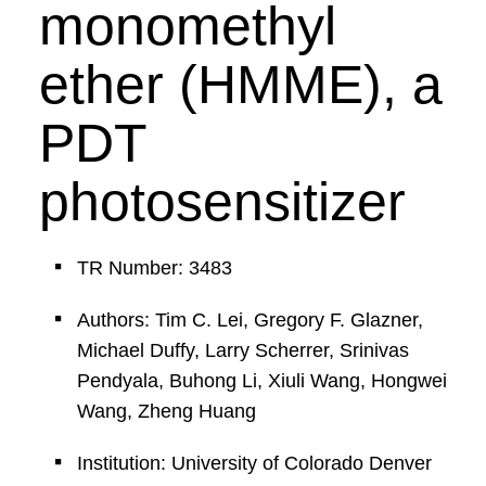
monomethyl
ether (HMME), a
PDT
photosensitizer
TR Number: 3483
Authors: Tim C. Lei, Gregory F. Glazner,
Michael Duffy, Larry Scherrer, Srinivas
Pendyala, Buhong Li, Xiuli Wang, Hongwei
Wang, Zheng Huang
Institution: University of Colorado Denver