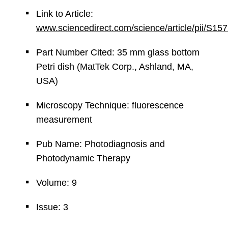
Link to Article:
www.sciencedirect.com/science/article/pii/S
Part Number Cited: 35 mm glass bottom
Petri dish (MatTek Corp., Ashland, MA,
USA)
Microscopy Technique: fluorescence
measurement
Pub Name: Photodiagnosis and
Photodynamic Therapy
Volume: 9
Issue: 3