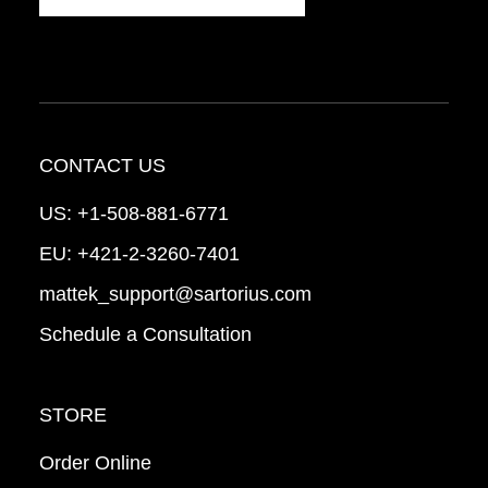
CONTACT US
US:
+1-508-881-6771
EU:
+421-2-3260-7401
mattek_support@sartorius.com
Schedule a Consultation
STORE
Order Online