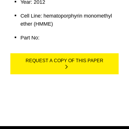
Year: 2012
Cell Line: hematoporphyrin monomethyl
ether (HMME)
Part No:
REQUEST A COPY OF THIS PAPER