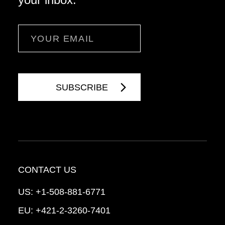
Email
CONTACT US
US:
+1-508-881-6771
EU:
+421-2-3260-7401