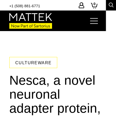
0
+1 (508) 881-6771
CULTUREWARE
Nesca, a novel
neuronal
adapter protein,