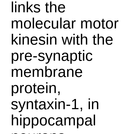
links the
molecular motor
kinesin with the
pre-synaptic
membrane
protein,
syntaxin-1, in
hippocampal