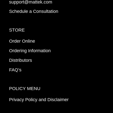
support@mattek.com
Schedule a Consultation
STORE
Order Online
Ordering Information
Distributors
FAQ’s
POLICY MENU
Privacy Policy and Disclaimer