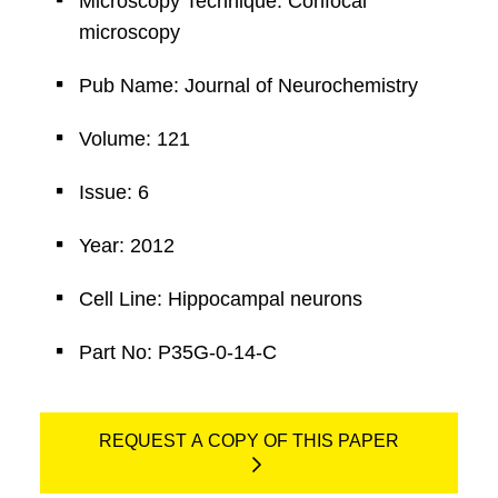
Microscopy Technique: Confocal
microscopy
Pub Name: Journal of Neurochemistry
Volume: 121
Issue: 6
Year: 2012
Cell Line: Hippocampal neurons
Part No: P35G-0-14-C
REQUEST A COPY OF THIS PAPER