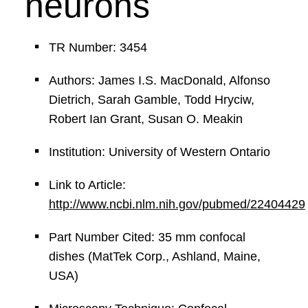
neurons
TR Number: 3454
Authors: James I.S. MacDonald, Alfonso
Dietrich, Sarah Gamble, Todd Hryciw,
Robert Ian Grant, Susan O. Meakin
Institution: University of Western Ontario
Link to Article:
http://www.ncbi.nlm.nih.gov/pubmed/22404429
Part Number Cited: 35 mm confocal
dishes (MatTek Corp., Ashland, Maine,
USA)