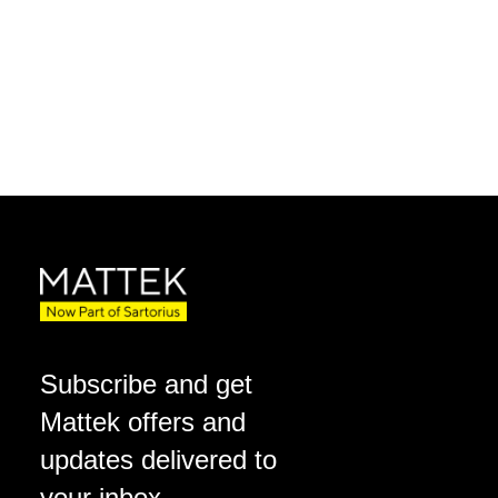
Subscribe and get
Mattek offers and
updates delivered to
your inbox.