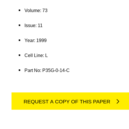
Volume: 73
Issue: 11
Year: 1999
Cell Line: L
Part No: P35G-0-14-C
REQUEST A COPY OF THIS PAPER