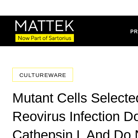
PR
CULTUREWARE
Mutant Cells Selecte
Reovirus Infection D
Cathepsin L And Do 