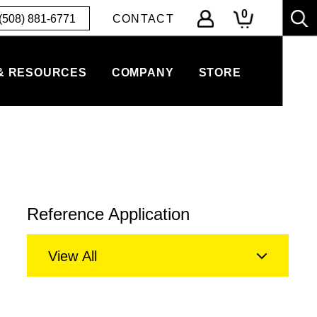
0
(508) 881-6771
CONTACT
& RESOURCES
COMPANY
STORE
Reference Application
View All