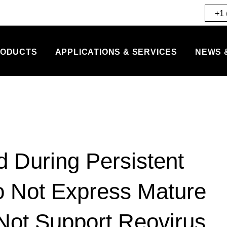
+1 
ODUCTS
APPLICATIONS & SERVICES
NEWS 
d During Persistent
o Not Express Mature
Not Support Reovirus