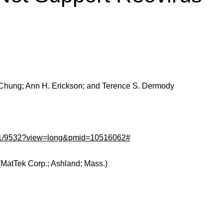
J. Chung; Ann H. Erickson; and Terence S. Dermody
/73/11/9532?view=long&pmid=10516062#
(MatTek Corp.; Ashland; Mass.)