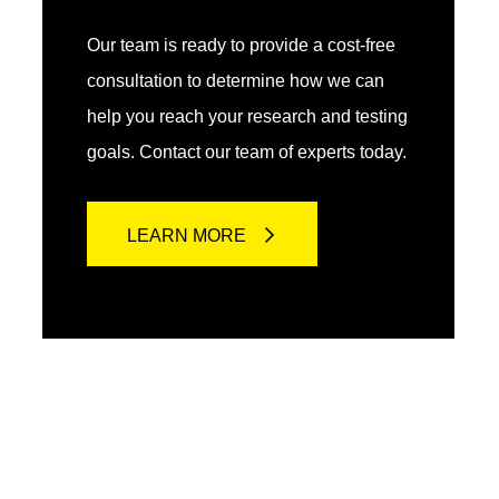
Our team is ready to provide a cost-free
consultation to determine how we can
help you reach your research and testing
goals. Contact our team of experts today.
LEARN MORE