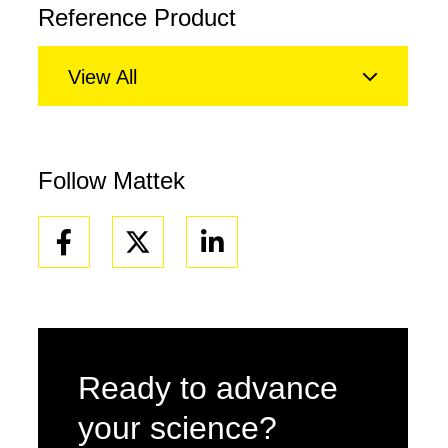
Reference Product
View All
Follow Mattek
Facebook
Linkedin
Ready to advance
your science?