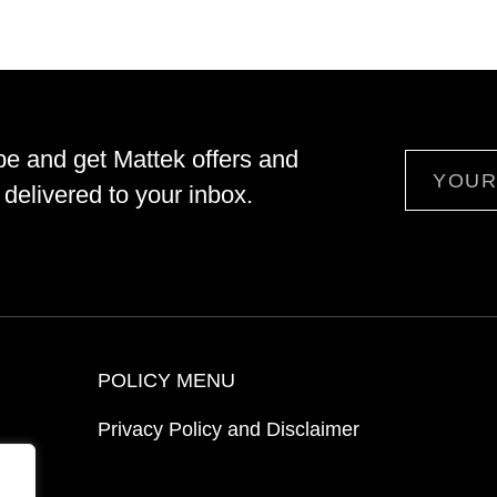
be and get Mattek offers and
Email
delivered to your inbox.
POLICY MENU
Privacy Policy and Disclaimer
ion