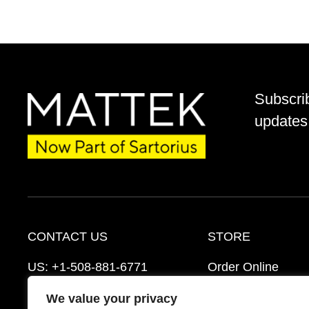
Subscri
updates 
CONTACT US
STORE
US:
+1-508-881-6771
Order Online
EU:
+421-2-3260-7401
Ordering Informat
We value your privacy