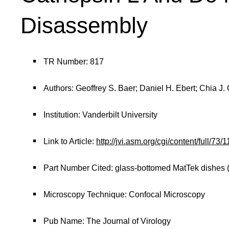
Disassembly
TR Number: 817
Authors: Geoffrey S. Baer; Daniel H. Ebert; Chia 
Institution: Vanderbilt University
Link to Article:
http://jvi.asm.org/cgi/content/full
Part Number Cited: glass-bottomed MatTek dishes 
Microscopy Technique: Confocal Microscopy
Pub Name: The Journal of Virology