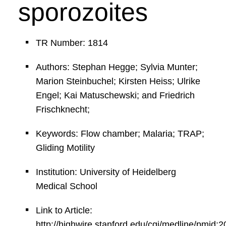
sporozoites
TR Number: 1814
Authors: Stephan Hegge; Sylvia Munter;
Marion Steinbuchel; Kirsten Heiss; Ulrike
Engel; Kai Matuschewski; and Friedrich
Frischknecht;
Keywords: Flow chamber; Malaria; TRAP;
Gliding Motility
Institution: University of Heidelberg
Medical School
Link to Article:
http://highwire.stanford.edu/cgi/medline/pmid