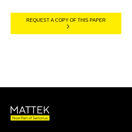
REQUEST A COPY OF THIS PAPER