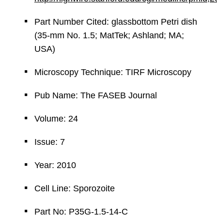
Part Number Cited: glassbottom Petri dish
(35-mm No. 1.5; MatTek; Ashland; MA;
USA)
Microscopy Technique: TIRF Microscopy
Pub Name: The FASEB Journal
Volume: 24
Issue: 7
Year: 2010
Cell Line: Sporozoite
Part No: P35G-1.5-14-C