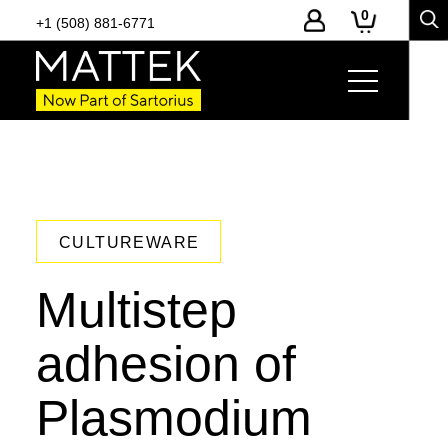
0
+1 (508) 881-6771
CULTUREWARE
Multistep
adhesion of
Plasmodium