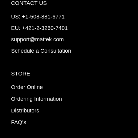
CONTACT US
US:
+1-508-881-6771
EU:
+421-2-3260-7401
support@mattek.com
Schedule a Consultation
STORE
Order Online
Ordering Information
Distributors
FAQ’s