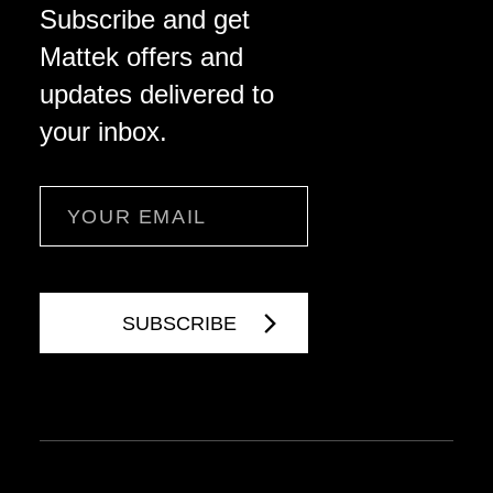
Subscribe and get
Mattek offers and
updates delivered to
your inbox.
Email