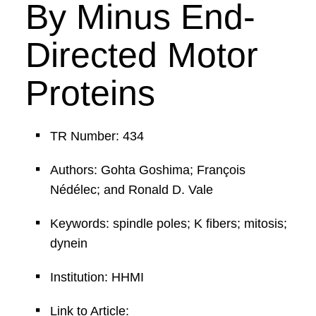
By Minus End-
Directed Motor
Proteins
TR Number: 434
Authors: Gohta Goshima; François
Nédélec; and Ronald D. Vale
Keywords: spindle poles; K fibers; mitosis;
dynein
Institution: HHMI
Link to Article: