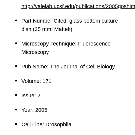
http://valelab.ucsf.edu/publications/2005goshi
Part Number Cited: glass bottom culture
dish (35 mm; Mattek)
Microscopy Technique: Fluorescence
Microscopy
Pub Name: The Journal of Cell Biology
Volume: 171
Issue: 2
Year: 2005
Cell Line: Drosophila