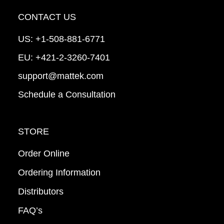
CONTACT US
US:
+1-508-881-6771
EU:
+421-2-3260-7401
support@mattek.com
Schedule a Consultation
STORE
Order Online
Ordering Information
Distributors
FAQ’s