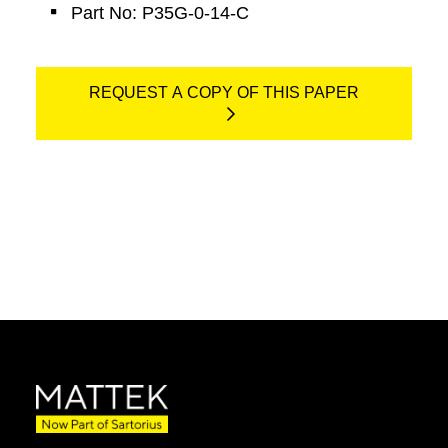
Part No: P35G-0-14-C
REQUEST A COPY OF THIS PAPER