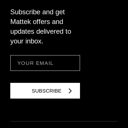
Subscribe and get
Mattek offers and
updates delivered to
your inbox.
Email