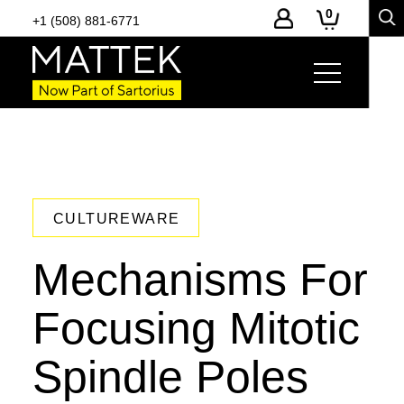
0
+1 (508) 881-6771
CULTUREWARE
Mechanisms For
Focusing Mitotic
Spindle Poles