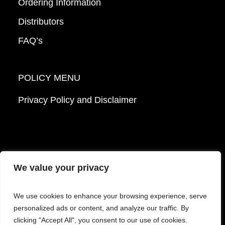
Ordering Information
Distributors
FAQ’s
POLICY MENU
Privacy Policy and Disclaimer
We value your privacy
© 2026 Mattek - Part of Sartorius. All Rights
We use cookies to enhance your browsing experience, serve
Reserved.
personalized ads or content, and analyze our traffic. By
clicking "Accept All", you consent to our use of cookies.