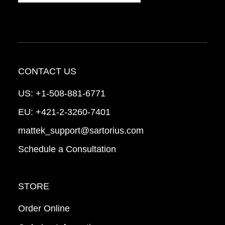
CONTACT US
US:
+1-508-881-6771
EU:
+421-2-3260-7401
mattek_support@sartorius.com
Schedule a Consultation
STORE
Order Online