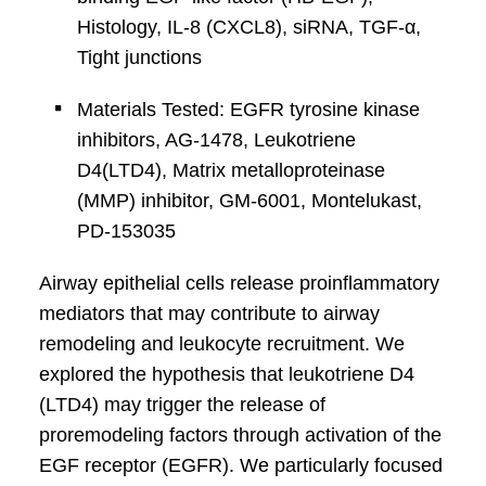
Histology, IL-8 (CXCL8), siRNA, TGF-α,
Tight junctions
Materials Tested: EGFR tyrosine kinase
inhibitors, AG-1478, Leukotriene
D4(LTD4), Matrix metalloproteinase
(MMP) inhibitor, GM-6001, Montelukast,
PD-153035
Airway epithelial cells release proinflammatory
mediators that may contribute to airway
remodeling and leukocyte recruitment. We
explored the hypothesis that leukotriene D4
(LTD4) may trigger the release of
proremodeling factors through activation of the
EGF receptor (EGFR). We particularly focused