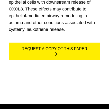
epithelial cells with downstream release of
CXCL8. These effects may contribute to
epithelial-mediated airway remodeling in
asthma and other conditions associated with
cysteinyl leukotriene release.
REQUEST A COPY OF THIS PAPER