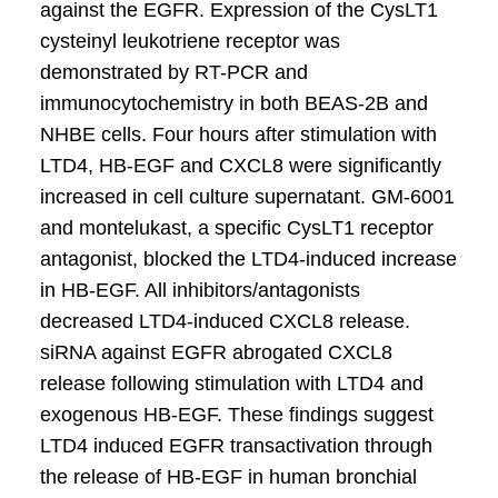
against the EGFR. Expression of the CysLT1
cysteinyl leukotriene receptor was
demonstrated by RT-PCR and
immunocytochemistry in both BEAS-2B and
NHBE cells. Four hours after stimulation with
LTD4, HB-EGF and CXCL8 were significantly
increased in cell culture supernatant. GM-6001
and montelukast, a specific CysLT1 receptor
antagonist, blocked the LTD4-induced increase
in HB-EGF. All inhibitors/antagonists
decreased LTD4-induced CXCL8 release.
siRNA against EGFR abrogated CXCL8
release following stimulation with LTD4 and
exogenous HB-EGF. These findings suggest
LTD4 induced EGFR transactivation through
the release of HB-EGF in human bronchial