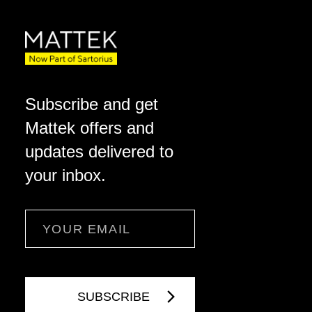
Subscribe and get
Mattek offers and
updates delivered to
your inbox.
Email