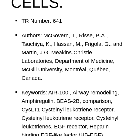
CELLS.
TR Number: 641
Authors: McGovern, T., Risse, P-A.,
Tsuchiya, K., Hassan, M., Frigola, G., and
Martin, J.G. Meakins-Christie
Laboratories, Department of Medicine,
McGill University, Montréal, Québec,
Canada.
Keywords: AIR-100 , Airway remodeling,
Amphiregulin, BEAS-2B, comparison,
CysLT1 Cysteinyl leukotriene receptor,
Cysteinyl leukotriene receptor, Cysteinyl
leukotrienes, EGF receptor, Heparin
binding EGF-like factor (HB-EGF),