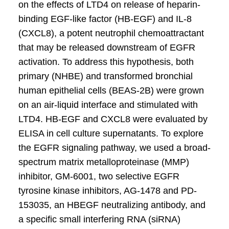
on the effects of LTD4 on release of heparin-
binding EGF-like factor (HB-EGF) and IL-8
(CXCL8), a potent neutrophil chemoattractant
that may be released downstream of EGFR
activation. To address this hypothesis, both
primary (NHBE) and transformed bronchial
human epithelial cells (BEAS-2B) were grown
on an air-liquid interface and stimulated with
LTD4. HB-EGF and CXCL8 were evaluated by
ELISA in cell culture supernatants. To explore
the EGFR signaling pathway, we used a broad-
spectrum matrix metalloproteinase (MMP)
inhibitor, GM-6001, two selective EGFR
tyrosine kinase inhibitors, AG-1478 and PD-
153035, an HBEGF neutralizing antibody, and
a specific small interfering RNA (siRNA)