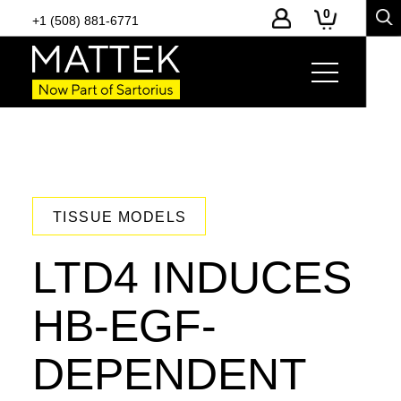
0
+1 (508) 881-6771
TISSUE MODELS
LTD4 INDUCES
HB-EGF-
DEPENDENT