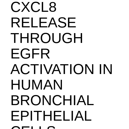
CXCL8
RELEASE
THROUGH
EGFR
ACTIVATION IN
HUMAN
BRONCHIAL
EPITHELIAL