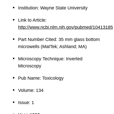
Institution: Wayne State University
Link to Article:
http://www.ncbi.nlm.nih.gov/pubmed/10413185
Part Number Cited: 35 mm glass bottom
microwells (MatTek; Ashland; MA)
Microscopy Technique: Inverted
Microscopy
Pub Name: Toxicology
Volume: 134
Issue: 1