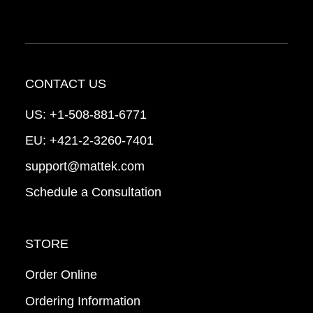
CONTACT US
US:
+1-508-881-6771
EU:
+421-2-3260-7401
support@mattek.com
Schedule a Consultation
STORE
Order Online
Ordering Information