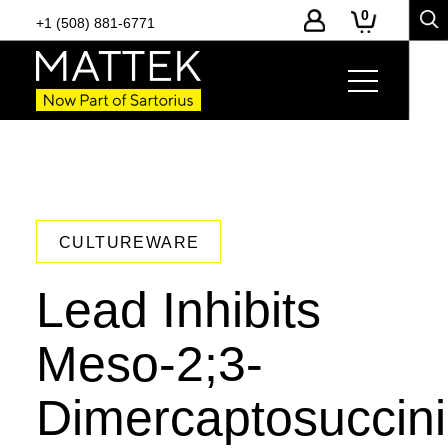
0
+1 (508) 881-6771
CULTUREWARE
Lead Inhibits
Meso-2;3-
Dimercaptosuccini