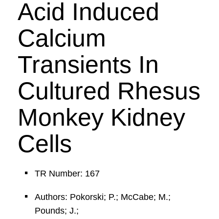
Acid Induced
Calcium
Transients In
Cultured Rhesus
Monkey Kidney
Cells
TR Number: 167
Authors: Pokorski; P.; McCabe; M.;
Pounds; J.;