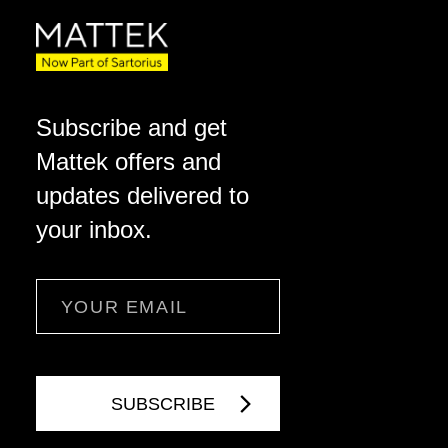
Subscribe and get
Mattek offers and
updates delivered to
your inbox.
Email