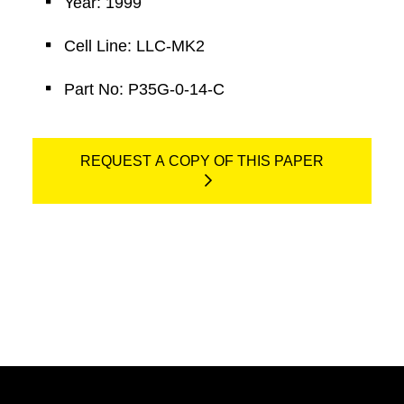
Year: 1999
Cell Line: LLC-MK2
Part No: P35G-0-14-C
REQUEST A COPY OF THIS PAPER