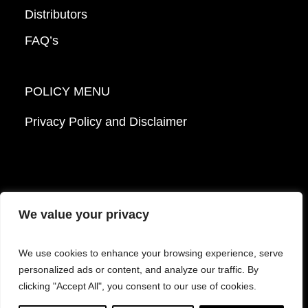
Distributors
FAQ’s
POLICY MENU
Privacy Policy and Disclaimer
We value your privacy
© 2026 Mattek - Part of Sartorius. All Rights
We use cookies to enhance your browsing experience, serve
Reserved.
personalized ads or content, and analyze our traffic. By
clicking "Accept All", you consent to our use of cookies.