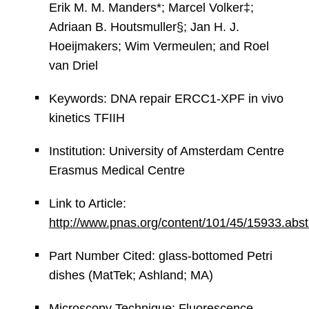
Erik M. M. Manders*; Marcel Volker‡;
Adriaan B. Houtsmuller§; Jan H. J.
Hoeijmakers; Wim Vermeulen; and Roel
van Driel
Keywords: DNA repair ERCC1-XPF in vivo
kinetics TFIIH
Institution: University of Amsterdam Centre
Erasmus Medical Centre
Link to Article:
http://www.pnas.org/content/101/45/15933.abst
Part Number Cited: glass-bottomed Petri
dishes (MatTek; Ashland; MA)
Microscopy Technique: Fluorescence