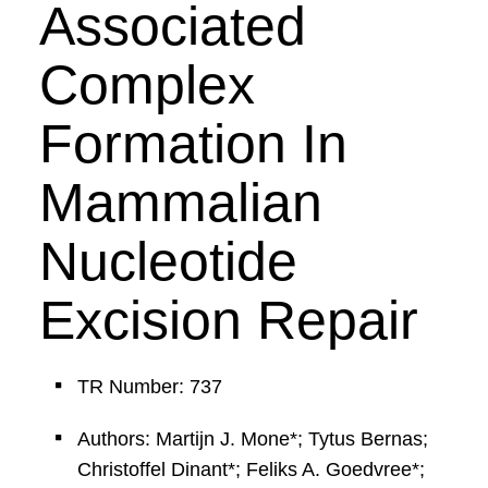
Associated
Complex
Formation In
Mammalian
Nucleotide
Excision Repair
TR Number: 737
Authors: Martijn J. Mone*; Tytus Bernas;
Christoffel Dinant*; Feliks A. Goedvree*;