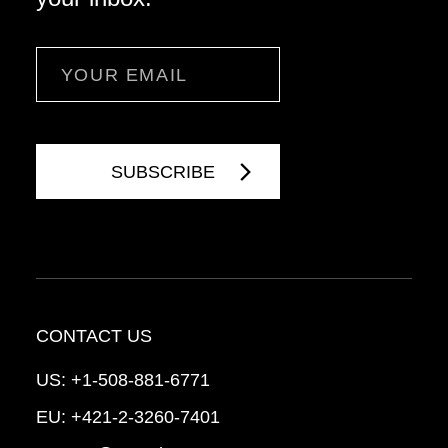
Email
CONTACT US
US:
+1-508-881-6771
EU:
+421-2-3260-7401