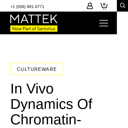
0
+1 (508) 881-6771
CULTUREWARE
In Vivo
Dynamics Of
Chromatin-