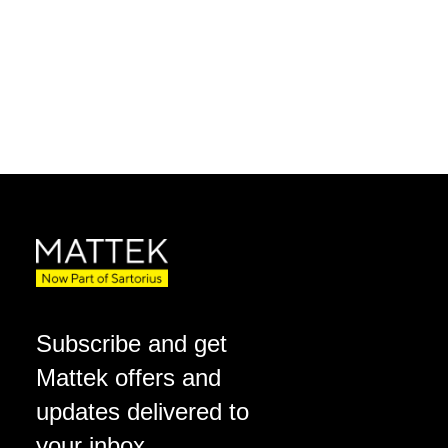
Subscribe and get
Mattek offers and
updates delivered to
your inbox.