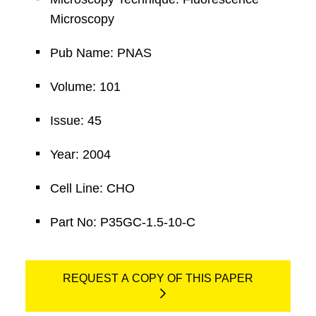
Microscopy
Pub Name: PNAS
Volume: 101
Issue: 45
Year: 2004
Cell Line: CHO
Part No: P35GC-1.5-10-C
REQUEST A COPY OF THIS PAPER