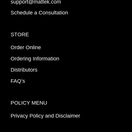
support@mattek.com
Schedule a Consultation
STORE
Order Online
Ordering Information
Distributors
FAQ’s
POLICY MENU
Privacy Policy and Disclaimer