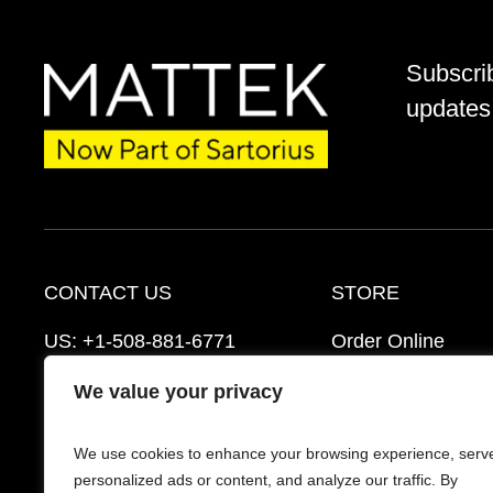
Subscri
updates 
CONTACT US
STORE
US:
+1-508-881-6771
Order Online
EU:
+421-2-3260-7401
Ordering Informat
We value your privacy
mattek_support@sartorius.com
Distributors
We use cookies to enhance your browsing experience, serv
Schedule a Consultation
FAQ’s
personalized ads or content, and analyze our traffic. By