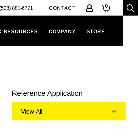
0
(508) 881-6771
CONTACT
& RESOURCES
COMPANY
STORE
Reference Application
View All