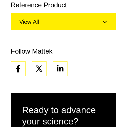
Reference Product
View All
Follow Mattek
Facebook
Linkedin
Ready to advance
your science?