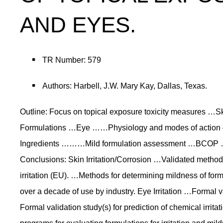
AND EYES.
TR Number: 579
Authors: Harbell, J.W. Mary Kay, Dallas, Texas.
Outline: Focus on topical exposure toxicity measures
Formulations …Eye ……Physiology and modes of action
Ingredients ………Mild formulation assessment …BCOP …
Conclusions: Skin Irritation/Corrosion …Validated methods
irritation (EU). …Methods for determining mildness of for
over a decade of use by industry. Eye Irritation …Formal va
Formal validation study(s) for prediction of chemical irri