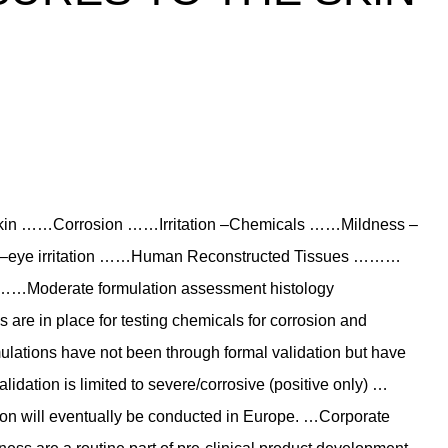
 …Skin ……Corrosion ……Irritation –Chemicals ……Mildness –
 –eye irritation ……Human Reconstructed Tissues ………
…Moderate formulation assessment histology
 are in place for testing chemicals for corrosion and
mulations have not been through formal validation but have
lidation is limited to severe/corrosive (positive only) …
tation will eventually be conducted in Europe. …Corporate