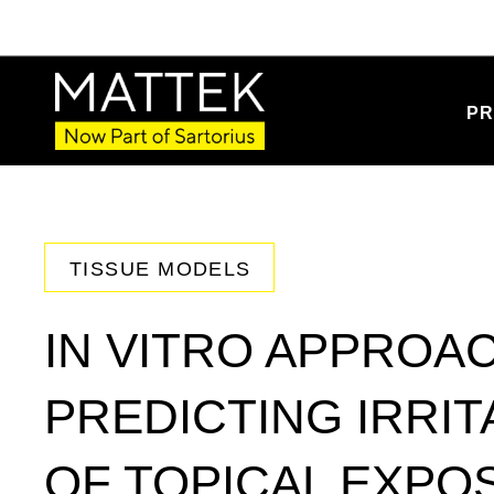
PR
TISSUE MODELS
IN VITRO APPROA
PREDICTING IRRIT
OF TOPICAL EXPO