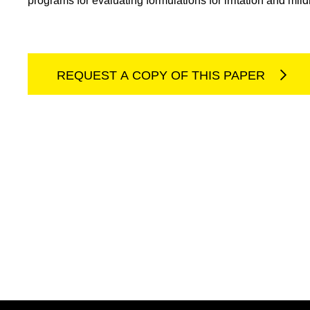
programs for evaluating formulations for irritation and mil
REQUEST A COPY OF THIS PAPER