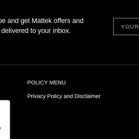
be and get Mattek offers and
Email
delivered to your inbox.
POLICY MENU
Privacy Policy and Disclaimer
ion
e