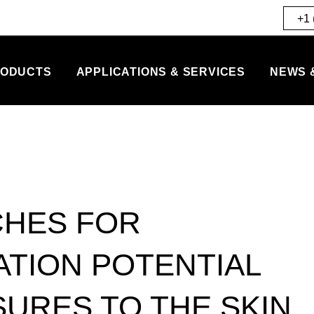
+1 
ODUCTS
APPLICATIONS & SERVICES
NEWS 
CHES FOR
ATION POTENTIAL
SURES TO THE SKIN