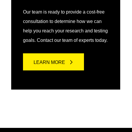
Our team is ready to provide a cost-free
consultation to determine how we can
help you reach your research and testing
goals. Contact our team of experts today.
LEARN MORE