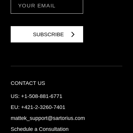
Email
CONTACT US
US:
+1-508-881-6771
EU:
+421-2-3260-7401
mattek_support@sartorius.com
Schedule a Consultation