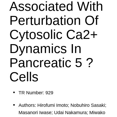
Associated With
Perturbation Of
Cytosolic Ca2+
Dynamics In
Pancreatic 5 ?
Cells
TR Number: 929
Authors: Hirofumi Imoto; Nobuhiro Sasaki;
Masanori Iwase; Udai Nakamura; Miwako