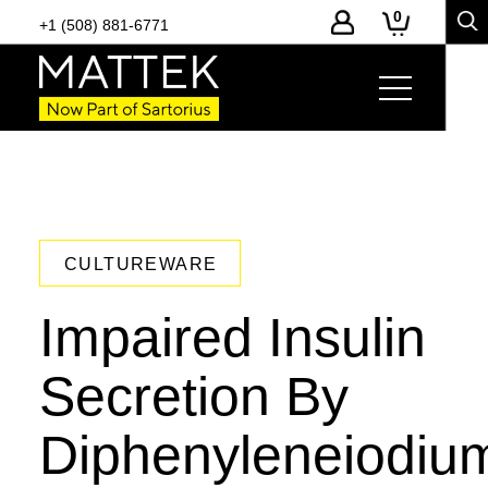
0
+1 (508) 881-6771
CULTUREWARE
Impaired Insulin
Secretion By
Diphenyleneiodiu