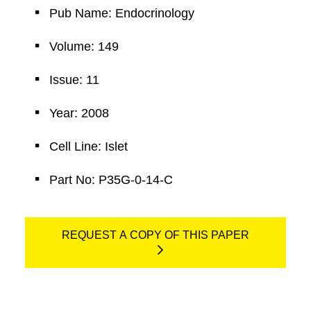
Pub Name: Endocrinology
Volume: 149
Issue: 11
Year: 2008
Cell Line: Islet
Part No: P35G-0-14-C
REQUEST A COPY OF THIS PAPER