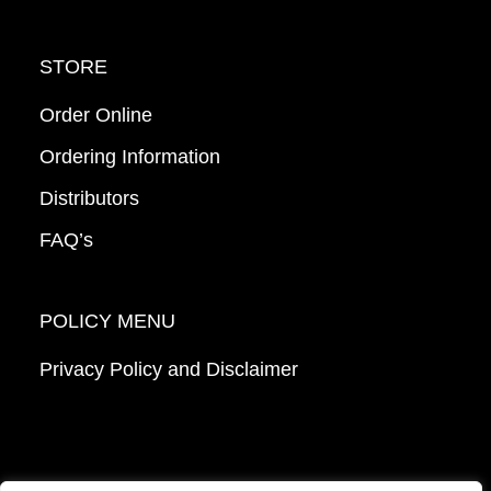
STORE
Order Online
Ordering Information
Distributors
FAQ’s
POLICY MENU
Privacy Policy and Disclaimer