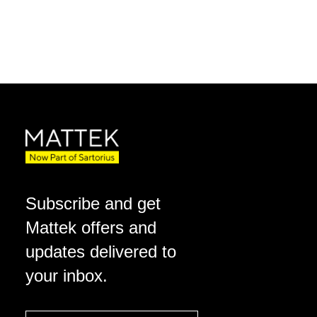
Subscribe and get
Mattek offers and
updates delivered to
your inbox.