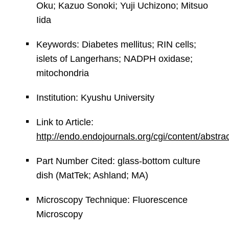
Oku; Kazuo Sonoki; Yuji Uchizono; Mitsuo
Iida
Keywords: Diabetes mellitus; RIN cells;
islets of Langerhans; NADPH oxidase;
mitochondria
Institution: Kyushu University
Link to Article:
http://endo.endojournals.org/cgi/content/abstr
Part Number Cited: glass-bottom culture
dish (MatTek; Ashland; MA)
Microscopy Technique: Fluorescence
Microscopy