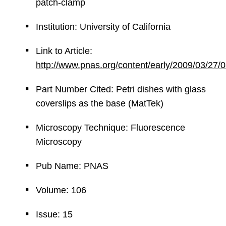
patch-clamp
Institution: University of California
Link to Article:
http://www.pnas.org/content/early/2009/03/27
Part Number Cited: Petri dishes with glass
coverslips as the base (MatTek)
Microscopy Technique: Fluorescence
Microscopy
Pub Name: PNAS
Volume: 106
Issue: 15