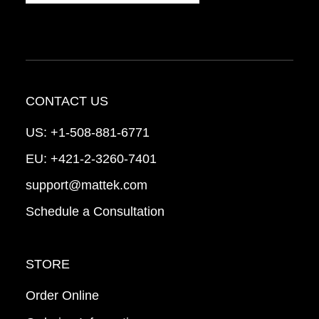
CONTACT US
US:
+1-508-881-6771
EU:
+421-2-3260-7401
support@mattek.com
Schedule a Consultation
STORE
Order Online