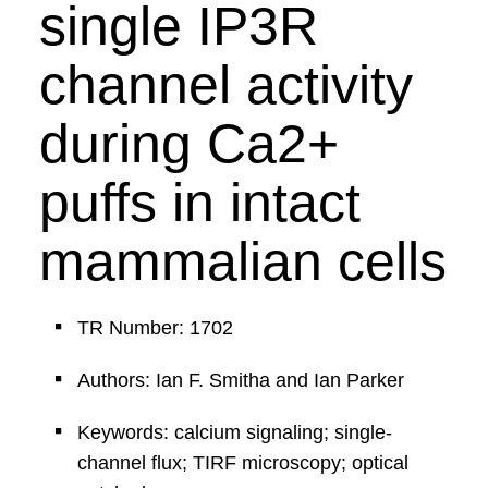
single IP3R
channel activity
during Ca2+
puffs in intact
mammalian cells
TR Number: 1702
Authors: Ian F. Smitha and Ian Parker
Keywords: calcium signaling; single-
channel flux; TIRF microscopy; optical