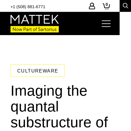
0
+1 (508) 881-6771
CULTUREWARE
Imaging the
quantal
substructure of