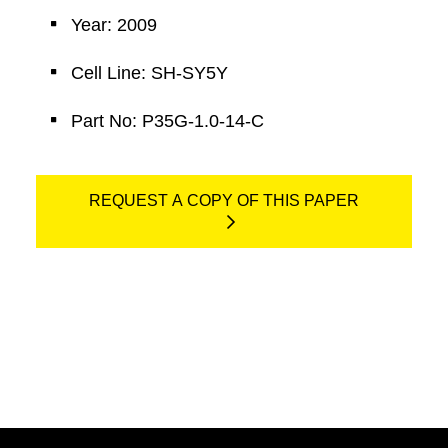
Year: 2009
Cell Line: SH-SY5Y
Part No: P35G-1.0-14-C
REQUEST A COPY OF THIS PAPER