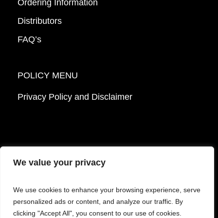
Ordering Information
Distributors
FAQ’s
POLICY MENU
Privacy Policy and Disclaimer
We value your privacy
© 2026 Mattek - Part of Sartorius. All Rights
We use cookies to enhance your browsing experience, serve
Reserved.
personalized ads or content, and analyze our traffic. By
clicking "Accept All", you consent to our use of cookies.