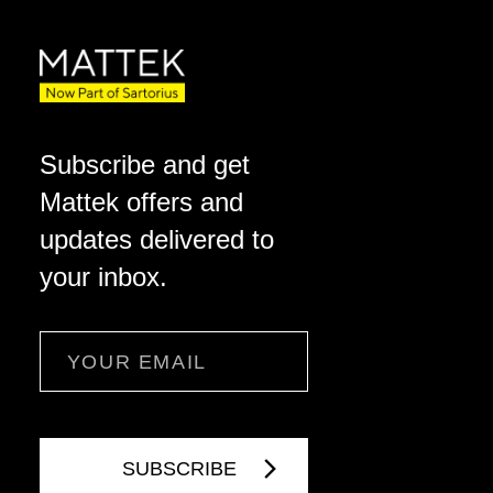
Subscribe and get
Mattek offers and
updates delivered to
your inbox.
Email