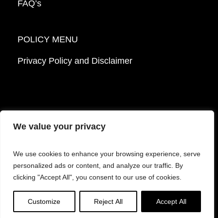
FAQ’s
POLICY MENU
Privacy Policy and Disclaimer
We value your privacy
© 2026 Mattek - Part of Sartorius. All Rights
We use cookies to enhance your browsing experience, serve
Reserved.
personalized ads or content, and analyze our traffic. By
clicking "Accept All", you consent to our use of cookies.
Facebook
LinkedIn
Instagram
YouTube
Customize
Reject All
Accept All