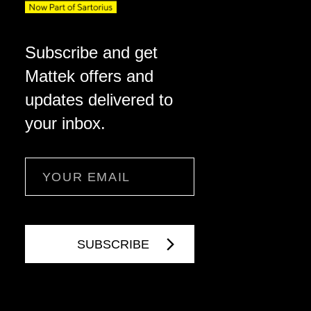
Subscribe and get
Mattek offers and
updates delivered to
your inbox.
Email