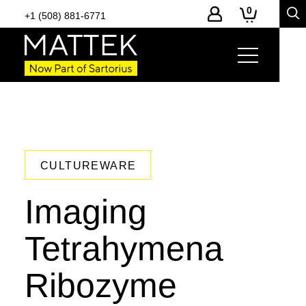
0
+1 (508) 881-6771
CULTUREWARE
Imaging
Tetrahymena
Ribozyme