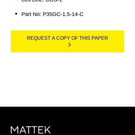
Part No: P35GC-1.5-14-C
REQUEST A COPY OF THIS PAPER