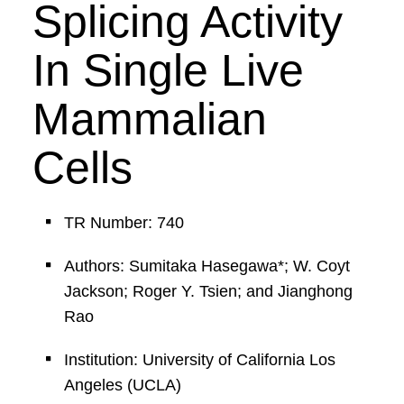
Splicing Activity
In Single Live
Mammalian
Cells
TR Number: 740
Authors: Sumitaka Hasegawa*; W. Coyt
Jackson; Roger Y. Tsien; and Jianghong
Rao
Institution: University of California Los
Angeles (UCLA)