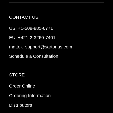
CONTACT US
US:
+1-508-881-6771
EU:
+421-2-3260-7401
mattek_support@sartorius.com
Schedule a Consultation
STORE
Order Online
Ordering Information
Distributors