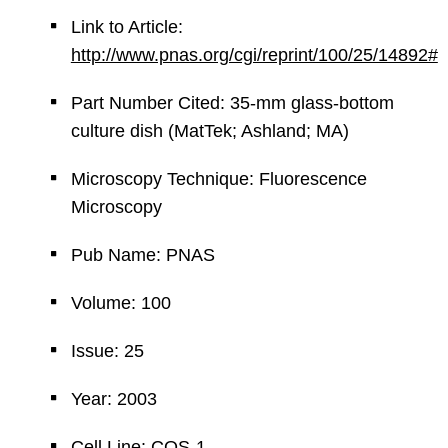
Link to Article:
http://www.pnas.org/cgi/reprint/100/25/14892#
Part Number Cited: 35-mm glass-bottom
culture dish (MatTek; Ashland; MA)
Microscopy Technique: Fluorescence
Microscopy
Pub Name: PNAS
Volume: 100
Issue: 25
Year: 2003
Cell Line: COS-1