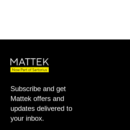
Subscribe and get
Mattek offers and
updates delivered to
your inbox.