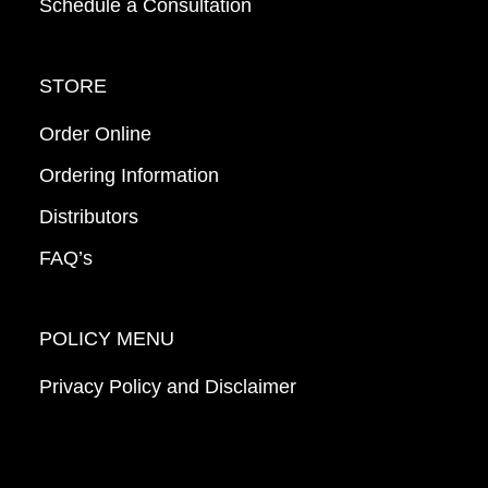
Schedule a Consultation
STORE
Order Online
Ordering Information
Distributors
FAQ’s
POLICY MENU
Privacy Policy and Disclaimer