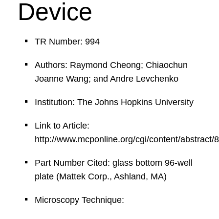
Device
TR Number: 994
Authors: Raymond Cheong; Chiaochun
Joanne Wang; and Andre Levchenko
Institution: The Johns Hopkins University
Link to Article:
http://www.mcponline.org/cgi/content/abstract/
Part Number Cited: glass bottom 96-well
plate (Mattek Corp., Ashland, MA)
Microscopy Technique: