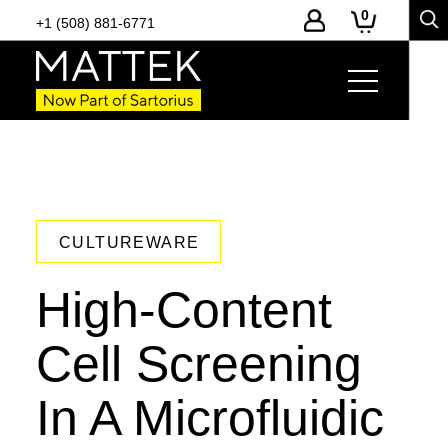
0
+1 (508) 881-6771
CULTUREWARE
High-Content
Cell Screening
In A Microfluidic