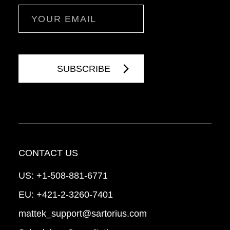
Email
CONTACT US
US:
+1-508-881-6771
EU:
+421-2-3260-7401
mattek_support@sartorius.com