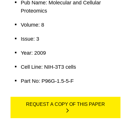
Pub Name: Molecular and Cellular
Proteomics
Volume: 8
Issue: 3
Year: 2009
Cell Line: NIH-3T3 cells
Part No: P96G-1.5-5-F
REQUEST A COPY OF THIS PAPER