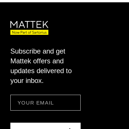
Subscribe and get
Mattek offers and
updates delivered to
your inbox.
Email