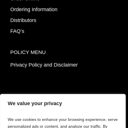
Ordering Information
Distributors
FAQ’s
POLICY MENU
Privacy Policy and Disclaimer
We value your privacy
© 2026 Mattek - Part of Sartorius. All Rights
We use cookies to enhance your browsing experience, serve
Reserved.
personalized ads or content, and analyze our traffic. By