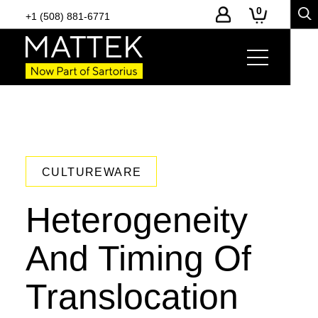
0
+1 (508) 881-6771
CULTUREWARE
Heterogeneity
And Timing Of
Translocation