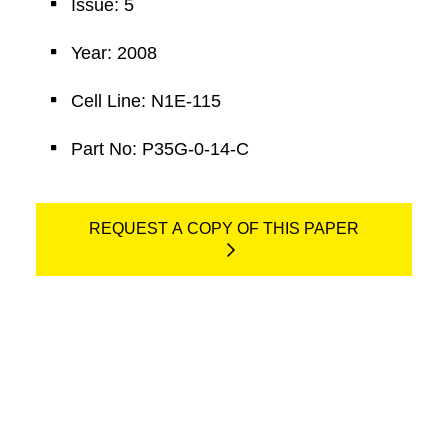
Issue: 5
Year: 2008
Cell Line: N1E-115
Part No: P35G-0-14-C
REQUEST A COPY OF THIS PAPER