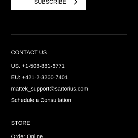
CONTACT US
US:
+1-508-881-6771
EU:
+421-2-3260-7401
mattek_support@sartorius.com
Schedule a Consultation
STORE
Order Online