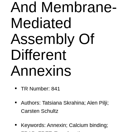
And Membrane-
Mediated
Assembly Of
Different
Annexins
TR Number: 841
Authors: Tatsiana Skrahina; Alen Pilji;
Carsten Schultz
Keywords: Annexin; Calcium binding;