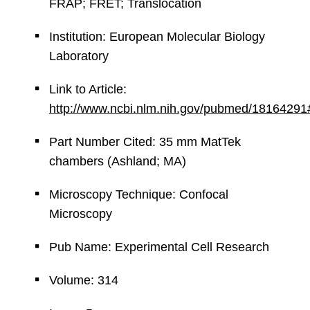
FRAP; FRET; Translocation
Institution: European Molecular Biology
Laboratory
Link to Article:
http://www.ncbi.nlm.nih.gov/pubmed/18164291
Part Number Cited: 35 mm MatTek
chambers (Ashland; MA)
Microscopy Technique: Confocal
Microscopy
Pub Name: Experimental Cell Research
Volume: 314