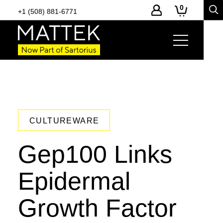
0
+1 (508) 881-6771
CULTUREWARE
Gep100 Links
Epidermal
Growth Factor