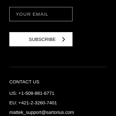
Email
CONTACT US
US:
+1-508-881-6771
EU:
+421-2-3260-7401
mattek_support@sartorius.com