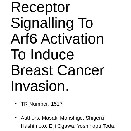
Receptor
Signalling To
Arf6 Activation
To Induce
Breast Cancer
Invasion.
TR Number: 1517
Authors: Masaki Morishige; Shigeru
Hashimoto; Eiji Ogawa; Yoshinobu Toda;