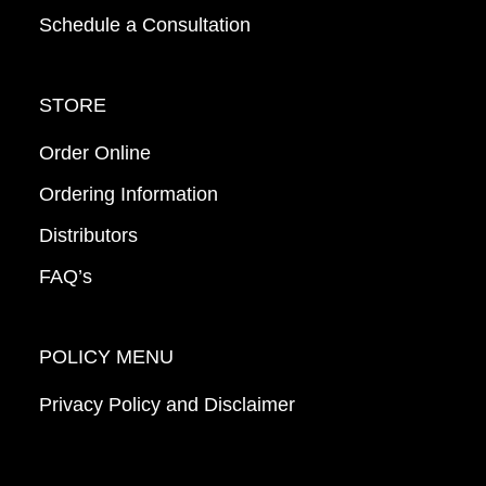
Schedule a Consultation
STORE
Order Online
Ordering Information
Distributors
FAQ’s
POLICY MENU
Privacy Policy and Disclaimer