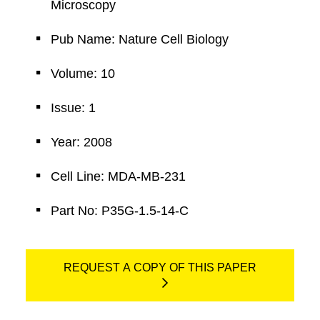
Microscopy
Pub Name: Nature Cell Biology
Volume: 10
Issue: 1
Year: 2008
Cell Line: MDA-MB-231
Part No: P35G-1.5-14-C
REQUEST A COPY OF THIS PAPER