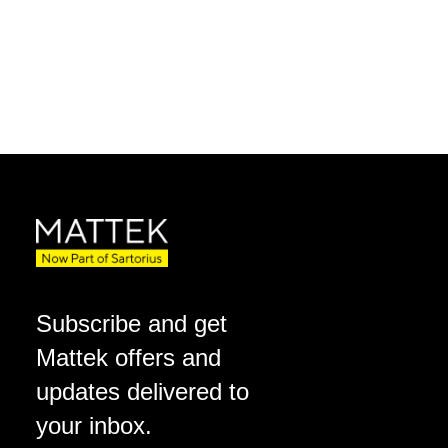
Subscribe and get
Mattek offers and
updates delivered to
your inbox.