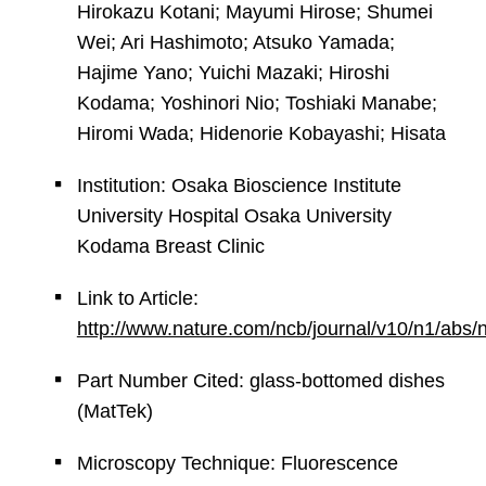
Hirokazu Kotani; Mayumi Hirose; Shumei
Wei; Ari Hashimoto; Atsuko Yamada;
Hajime Yano; Yuichi Mazaki; Hiroshi
Kodama; Yoshinori Nio; Toshiaki Manabe;
Hiromi Wada; Hidenorie Kobayashi; Hisata
Institution: Osaka Bioscience Institute
University Hospital Osaka University
Kodama Breast Clinic
Link to Article:
http://www.nature.com/ncb/journal/v10/n1/abs
Part Number Cited: glass-bottomed dishes
(MatTek)
Microscopy Technique: Fluorescence