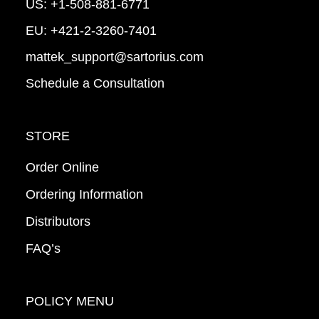
US:
+1-508-881-6771
EU:
+421-2-3260-7401
mattek_support@sartorius.com
Schedule a Consultation
STORE
Order Online
Ordering Information
Distributors
FAQ’s
POLICY MENU