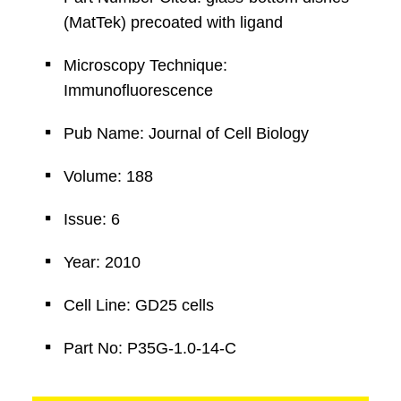
(MatTek) precoated with ligand
Microscopy Technique:
Immunofluorescence
Pub Name: Journal of Cell Biology
Volume: 188
Issue: 6
Year: 2010
Cell Line: GD25 cells
Part No: P35G-1.0-14-C