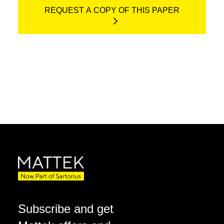
REQUEST A COPY OF THIS PAPER
Subscribe and get