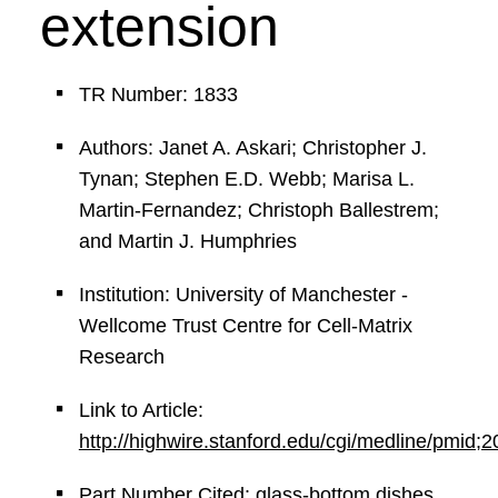
extension
TR Number: 1833
Authors: Janet A. Askari; Christopher J.
Tynan; Stephen E.D. Webb; Marisa L.
Martin-Fernandez; Christoph Ballestrem;
and Martin J. Humphries
Institution: University of Manchester -
Wellcome Trust Centre for Cell-Matrix
Research
Link to Article:
http://highwire.stanford.edu/cgi/medline/pmid
Part Number Cited: glass-bottom dishes