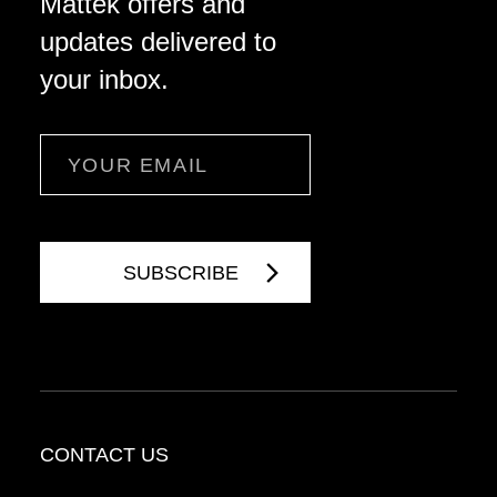
Mattek offers and
updates delivered to
your inbox.
Email
CONTACT US