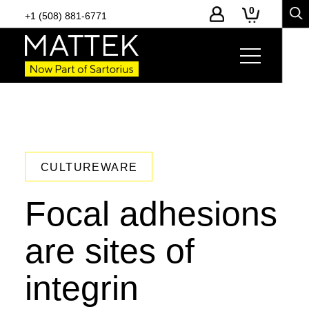
0
+1 (508) 881-6771
CULTUREWARE
Focal adhesions
are sites of
integrin